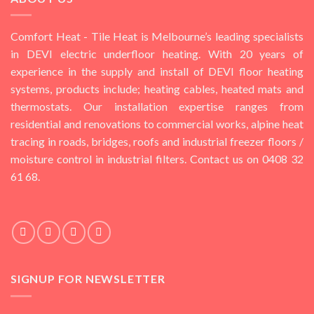
Comfort Heat - Tile Heat is Melbourne’s leading specialists
in DEVI electric underfloor heating. With 20 years of
experience in the supply and install of DEVI floor heating
systems, products include; heating cables, heated mats and
thermostats. Our installation expertise ranges from
residential and renovations to commercial works, alpine heat
tracing in roads, bridges, roofs and industrial freezer floors /
moisture control in industrial filters. Contact us on 0408 32
61 68.
SIGNUP FOR NEWSLETTER