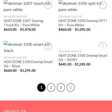
Add to
Add to
wishlist
wishlist
DEVIMAT 100T KIT
DEVIMAT 150S KIT
HEATZONE 100T Devireg
HEATZONE 150S Devireg OPTI
Touch Kit – Pure White
Kit – Pure White
$
610.00
–
$
1,470.00
$
460.00
–
$
1,095.00
DEVIMAT 150S KIT
Add to
Add to
HEATZONE 150S Devireg Smart
wishlist
wishlist
DEVIMAT 150S KIT
Kit – IVORY
HEATZONE 150S Devireg Smart
$
645.00
–
$
1,285.00
Kit – Black
$
660.00
–
$
1,295.00
1
2
3
ABOUT US