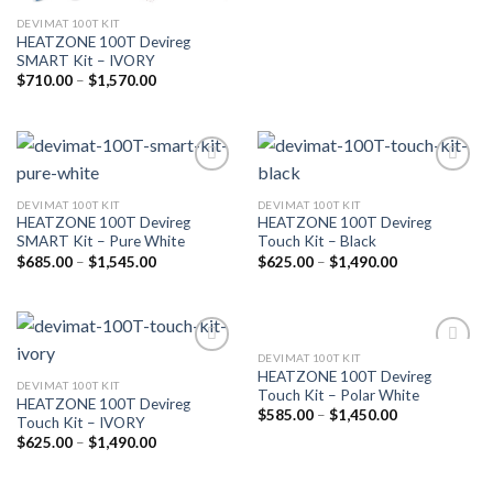
DEVIMAT 100T KIT
HEATZONE 100T Devireg
SMART Kit – IVORY
$
710.00
–
$
1,570.00
Add to
Add to
wishlist
wishlist
DEVIMAT 100T KIT
DEVIMAT 100T KIT
HEATZONE 100T Devireg
HEATZONE 100T Devireg
SMART Kit – Pure White
Touch Kit – Black
$
685.00
–
$
1,545.00
$
625.00
–
$
1,490.00
DEVIMAT 100T KIT
Add to
Add to
HEATZONE 100T Devireg
wishlist
wishlist
DEVIMAT 100T KIT
Touch Kit – Polar White
HEATZONE 100T Devireg
$
585.00
–
$
1,450.00
Touch Kit – IVORY
$
625.00
–
$
1,490.00