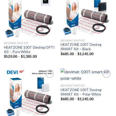
wishlist
wishlist
DEVIMAT 100T KIT
DEVIMAT 100T KIT
HEATZONE 100T Devireg
HEATZONE 100T Devireg OPTI
SMART Kit – Black
Kit – Pure White
$
685.00
–
$
1,545.00
$
520.00
–
$
1,385.00
Add to
Add to
wishlist
wishlist
DEVIMAT 100T KIT
HEATZONE 100T Devireg
SMART Kit – Polar White
$
685.00
–
$
1,545.00