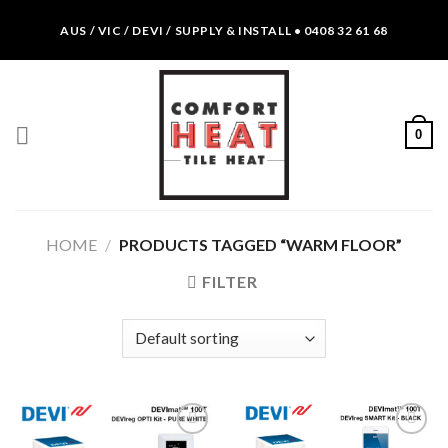
Skip
AUS / VIC / DEVI / SUPPLY & INSTALL • 0408 32 61 68
to
content
0
HOME
/
PRODUCTS TAGGED “WARM FLOOR”
FILTER
Add to
Add to