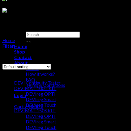
Search
for:
Home
/
DEVIMAT 200T KIT
Filter
Home
Shop
Showing all 9 results
Contact
About
About
Browse
How it works?
FAQ
DEVI Continuity Tester
Terms & Conditions
DEVIMAT 100T KIT
DEVIreg OPTI
Login
DEVIreg Smart
DEVIreg Touch
Cart /
$
0.00
0
DEVIMAT 150S KIT
DEVIreg OPTI
No products in the cart.
DEVIreg Smart
0
DEVIreg Touch