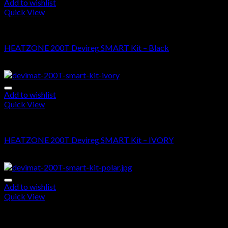
Add to wishlist
Quick View
DEVIMAT 200T KIT
HEATZONE 200T Devireg SMART Kit – Black
$
715.00
–
$
1,620.00
Add to wishlist
Quick View
DEVIMAT 200T KIT
HEATZONE 200T Devireg SMART Kit – IVORY
$
700.00
–
$
1,605.00
Add to wishlist
Quick View
DEVIMAT 200T KIT