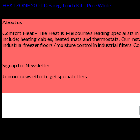
HEATZONE 200T Devireg Touch Kit – Pure White
$
600.00
–
$
1,510.00
About us
Comfort Heat - Tile Heat is Melbourne’s leading specialists in
include; heating cables, heated mats and thermostats. Our inst
industrial freezer floors / moisture control in industrial filters. 
Signup for Newsletter
Join our newsletter to get special offers