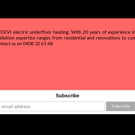
 DEVI electric underfloor heating. With 20 years of experience in
allation expertise ranges from residential and renovations to com
Contact us on 0408 32 61 68.
Subscribe