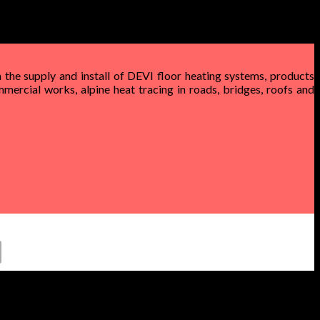
 the supply and install of DEVI floor heating systems, products
mercial works, alpine heat tracing in roads, bridges, roofs and