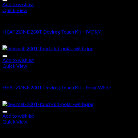
Add to wishlist
Quick View
DEVIMAT 200T KIT
HEATZONE 200T Devireg Touch Kit – IVORY
$
620.00
–
$
1,525.00
Add to wishlist
Quick View
DEVIMAT 200T KIT
HEATZONE 200T Devireg Touch Kit – Polar White
$
575.00
–
$
1,485.00
Add to wishlist
Quick View
DEVIMAT 200T KIT