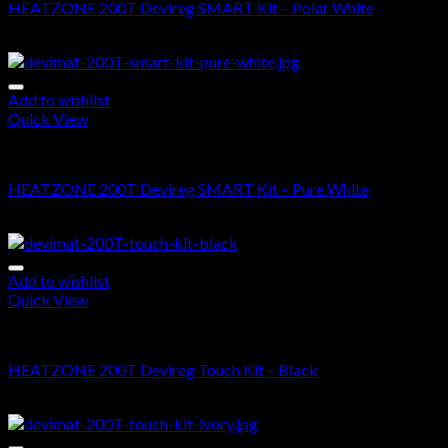
HEATZONE 200T Devireg SMART Kit – Polar White
$
675.00
–
$
1,580.00
Add to wishlist
Quick View
DEVIMAT 200T KIT
HEATZONE 200T Devireg SMART Kit – Pure White
$
675.00
–
$
1,580.00
Add to wishlist
Quick View
DEVIMAT 200T KIT
HEATZONE 200T Devireg Touch Kit – Black
$
620.00
–
$
1,525.00