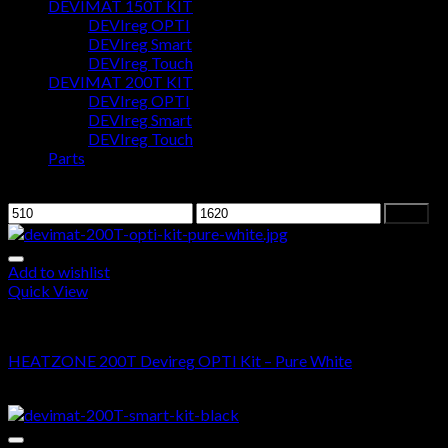
DEVIMAT 150T KIT
DEVIreg OPTI
Cart
DEVIreg Smart
DEVIreg Touch
No products in the cart.
DEVIMAT 200T KIT
DEVIreg OPTI
DEVIreg Smart
DEVIreg Touch
Parts
Filter by price
Filter
Add to wishlist
Quick View
DEVIMAT 200T KIT
HEATZONE 200T Devireg OPTI Kit – Pure White
$
515.00
–
$
1,420.00