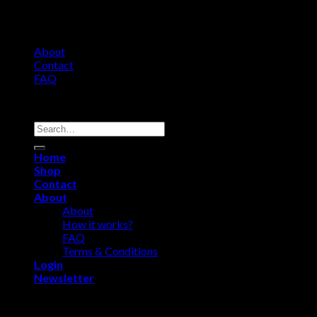
About
Contact
FAQ
Copyright 2026 ©
Comfort Heat • Tile Heat
Search
for:
Home
Shop
Contact
About
About
How it works?
FAQ
Terms & Conditions
Login
Newsletter