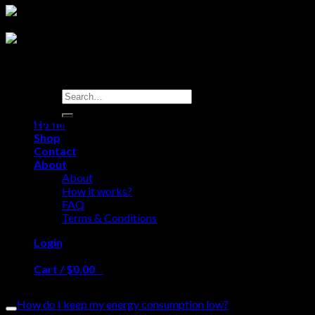
Search
for:
Everything you need to know so you can use our
Home
Shop
shop like a pro
Contact
About
About
How it works?
FAQ
Terms & Conditions
Login
Frequently Asked Questions
Cart /
$
0.00
0
Please read our FAQ before sending us a message.
No products in the cart.
How do I keep my energy consumption low?