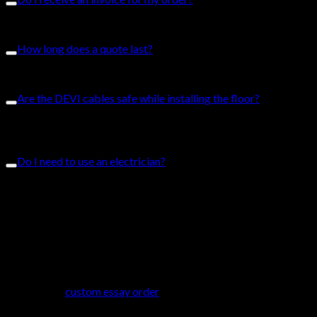
Yes an invoice will be created with your order.
How long does a quote last?
A quote from Comfort Heat lasts 30 days.
Are the DEVI cables safe while installing the floor?
Yes. The DEVImat is an underfloor heating system. It is safe to
install flooring above the mats.
Do I need to use an electrician?
No. It is not required to use an electrician to install the
underfloor heating kits. It is, however, recommended to hire an
electrician to ensure quality. Builders, homeowners, electricians
can all install the DEVImat heating kits. We have a range of
video guides available for you if you are completing a DIY
project.
If you need help creating a research paper, or a dissertation, the
ideal option
custom essay order
is to hire professional writing
services. Professionals are waiting to assist. They also offer