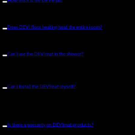
The DEVImat can come as slim as 2.5mm and are the thinnest
on the market.
Does DEVI floor heating heat the entire room?
DEVI floor heating operates as a radiant floor heating system,
meaning the heat permeates throughout the room.
Can I use the DEVImat in the shower?
The DEVImat can be used to heat bathroom tiles and the
shower. The DEVImat fits in tiled showers but is not
compatible in showers with trays.
Can I install the DEVImat myself?
The DEVImat is user-friendly. We have installation guides for
you to complete your DIY project. We do, however, recommend
that you hire a licensed professional to ensure the perfect
installation.
Is there a warranty on DEVImat products?
DEVI offers a Full-Service Warranty on all resistive ready-made