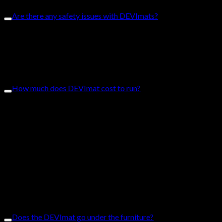
Are there any safety issues with DEVImats?
The DEVImat is user-friendly, reliable and safe. It abides by
Australian standards and all products go through quality
assurance processes to ensure the highest quality goods. The
DEVImat is water-resistant and manufactured according to the
International IEC standards.
How much does DEVImat cost to run?
The cost is dependent on the size of the room, floor space and if
the system is the only form of heating. Electric floor heat costs
less than other conventional heating systems with low
installation costs and almost zero maintenance costs. Here is an
example of running cost, please note it depends on the
electricity plan. This is an equation that we use for a rough
approximate based on the charges on our electricity bill:
watts X rate during biggest peak = running costs per hour
Example:
Bathroom 1 (3m2) uses 450 w = $0.18 per hour approx.
Bathroom 2 (4m2) uses 600 w = $0.24 per hour approx.
Does the DEVImat go under the furniture?