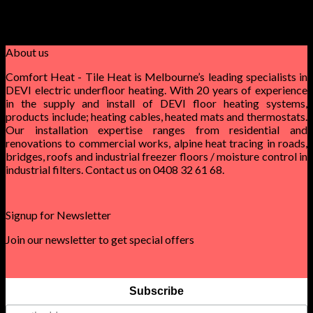
privacy and confidentiality. They provide 24/7 customer
support as well as a money back guarantee. They are also able
to meet timeframes.
About us
Comfort Heat - Tile Heat is Melbourne’s leading specialists in
DEVI electric underfloor heating. With 20 years of experience
in the supply and install of DEVI floor heating systems,
products include; heating cables, heated mats and thermostats.
Our installation expertise ranges from residential and
renovations to commercial works, alpine heat tracing in roads,
bridges, roofs and industrial freezer floors / moisture control in
industrial filters. Contact us on 0408 32 61 68.
Signup for Newsletter
Join our newsletter to get special offers
Subscribe