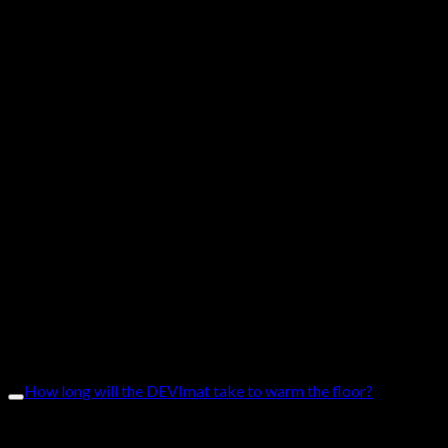
heating mats. Covering costs for:
• inspection of the warranty claim
• product replacement with a new comparable product or
repair the product
• payments for the installation
• floor materials of similar type or price level (e.g. damage to
brickwork and tiles)
• transportation costs
The DEVIreg™ Opti comes with a 2-year warranty.
The DEVIreg™ Touch and DEVIreg™ Smart come with 5-year
warranties.
How long will the DEVImat take to warm the floor?
The DEVImat is for instant heat with heat-up times of 30
minutes.