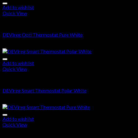
Add to wishlist
Quick View
DEVIreg OPTI
DEVIreg Opti Thermostat Pure White
$
214.00
Add to wishlist
Quick View
DEVIreg Smart
DEVireg Smart Thermostat Polar White
$
360.00
Add to wishlist
Quick View
DEVIreg Smart