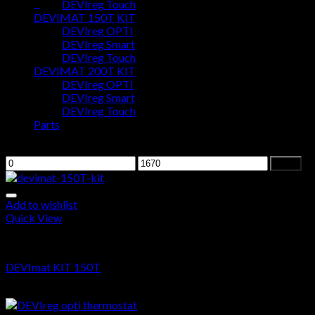
0
DEVIreg Touch
DEVIMAT 150T KIT
DEVIreg OPTI
Cart
DEVIreg Smart
DEVIreg Touch
No products in the cart.
DEVIMAT 200T KIT
DEVIreg OPTI
DEVIreg Smart
DEVIreg Touch
Parts
Filter by price
Filter
Add to wishlist
Quick View
DEVIMAT 150T KIT
DEVImat KIT 150T
From
$
0.00