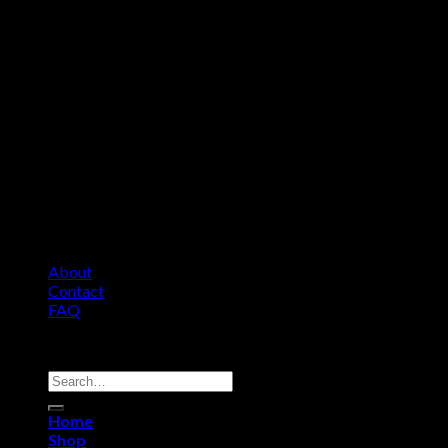
About
Contact
FAQ
Copyright 2026 ©
Comfort Heat • Tile Heat
Search
for:
Home
Shop