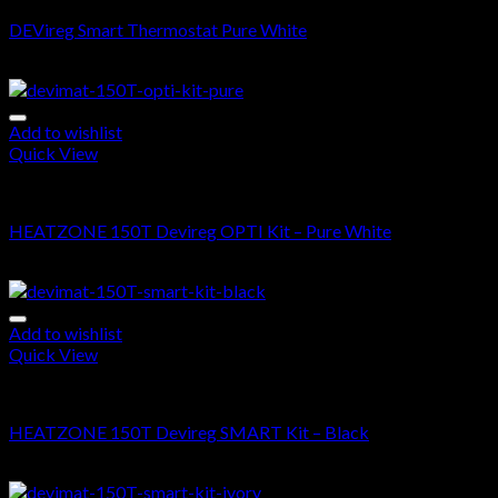
DEVireg Smart Thermostat Pure White
$
360.00
Add to wishlist
Quick View
DEVIMAT 150T KIT
HEATZONE 150T Devireg OPTI Kit – Pure White
$
505.00
–
$
1,470.00
Add to wishlist
Quick View
DEVIMAT 150T KIT
HEATZONE 150T Devireg SMART Kit – Black
$
700.00
–
$
1,665.00