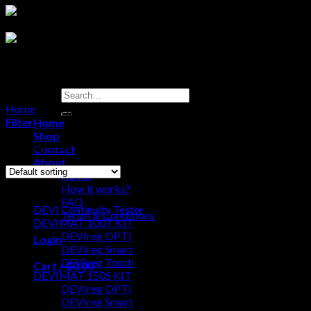
Search
for:
Home
/
DEVIMAT 150T KIT
Filter
Home
Shop
Showing 1–12 of 13 results
Contact
About
About
Browse
How it works?
FAQ
DEVI Continuity Tester
Terms & Conditions
DEVIMAT 100T KIT
DEVIreg OPTI
Login
DEVIreg Smart
DEVIreg Touch
Cart /
$
0.00
0
DEVIMAT 150S KIT
DEVIreg OPTI
No products in the cart.
DEVIreg Smart