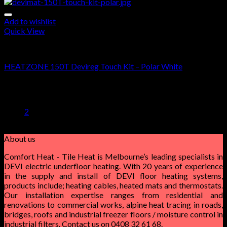
Add to wishlist
Quick View
DEVIMAT 150T KIT
HEATZONE 150T Devireg Touch Kit – Polar White
$
565.00
–
$
1,530.00
1
2
About us
Comfort Heat - Tile Heat is Melbourne’s leading specialists in
DEVI electric underfloor heating. With 20 years of experience
in the supply and install of DEVI floor heating systems,
products include; heating cables, heated mats and thermostats.
Our installation expertise ranges from residential and
renovations to commercial works, alpine heat tracing in roads,
bridges, roofs and industrial freezer floors / moisture control in
industrial filters. Contact us on 0408 32 61 68.