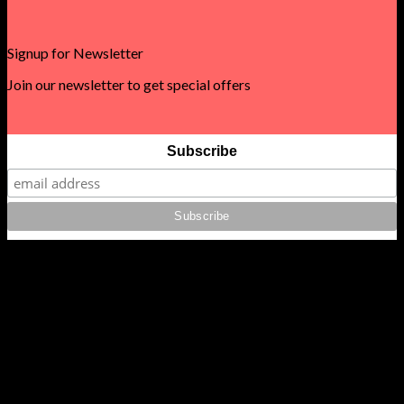
Signup for Newsletter
Join our newsletter to get special offers
Subscribe