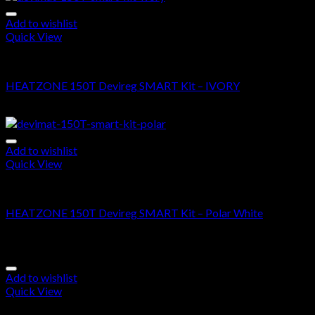
Add to wishlist
Quick View
DEVIMAT 150T KIT
HEATZONE 150T Devireg SMART Kit – IVORY
$
690.00
–
$
1,655.00
Add to wishlist
Quick View
DEVIMAT 150T KIT
HEATZONE 150T Devireg SMART Kit – Polar White
$
665.00
–
$
1,630.00
Add to wishlist
Quick View