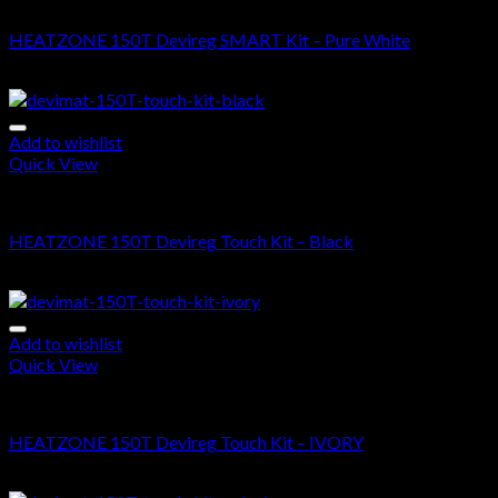
DEVIMAT 150T KIT
HEATZONE 150T Devireg SMART Kit – Pure White
$
665.00
–
$
1,630.00
Add to wishlist
Quick View
DEVIMAT 150T KIT
HEATZONE 150T Devireg Touch Kit – Black
$
610.00
–
$
1,575.00
Add to wishlist
Quick View
DEVIMAT 150T KIT
HEATZONE 150T Devireg Touch Kit – IVORY
$
610.00
–
$
1,575.00