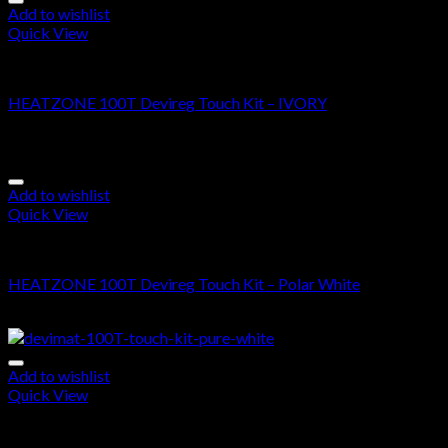
Add to wishlist
Quick View
DEVIMAT 100T KIT
HEATZONE 100T Devireg Touch Kit – IVORY
$
625.00
–
$
1,490.00
Add to wishlist
Quick View
DEVIMAT 100T KIT
HEATZONE 100T Devireg Touch Kit – Polar White
$
585.00
–
$
1,450.00
Add to wishlist
Quick View
DEVIMAT 100T KIT