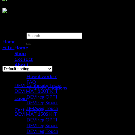
Search
for:
Home
/
Products tagged “devimat”
Filter
Home
Shop
Showing 1–12 of 36 results
Contact
About
About
Browse
How it works?
FAQ
DEVI Continuity Tester
Terms & Conditions
DEVIMAT 100T KIT
DEVIreg OPTI
Login
DEVIreg Smart
DEVIreg Touch
Cart /
$
0.00
0
DEVIMAT 150S KIT
DEVIreg OPTI
No products in the cart.
DEVIreg Smart
0
DEVIreg Touch