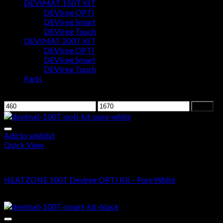
DEVIMAT 150T KIT
DEVIreg OPTI
Cart
DEVIreg Smart
DEVIreg Touch
No products in the cart.
DEVIMAT 200T KIT
DEVIreg OPTI
DEVIreg Smart
DEVIreg Touch
Parts
Filter by price
Filter
Add to wishlist
Quick View
DEVIMAT 100T KIT
HEATZONE 100T Devireg OPTI Kit – Pure White
$
520.00
–
$
1,385.00