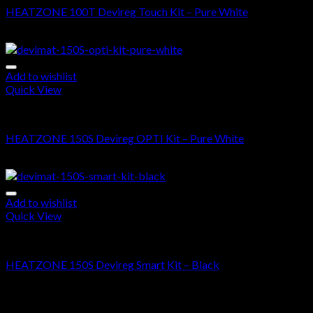
HEATZONE 100T Devireg Touch Kit – Pure White
$
610.00
–
$
1,470.00
Add to wishlist
Quick View
DEVIMAT 150S KIT
HEATZONE 150S Devireg OPTI Kit – Pure White
$
460.00
–
$
1,095.00
Add to wishlist
Quick View
DEVIMAT 150S KIT
HEATZONE 150S Devireg Smart Kit – Black
$
660.00
–
$
1,295.00