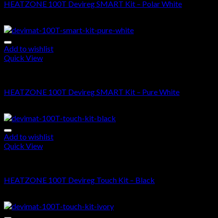
HEATZONE 100T Devireg SMART Kit – Polar White
$
685.00
–
$
1,545.00
Add to wishlist
Quick View
DEVIMAT 100T KIT
HEATZONE 100T Devireg SMART Kit – Pure White
$
685.00
–
$
1,545.00
Add to wishlist
Quick View
DEVIMAT 100T KIT
HEATZONE 100T Devireg Touch Kit – Black
$
625.00
–
$
1,490.00