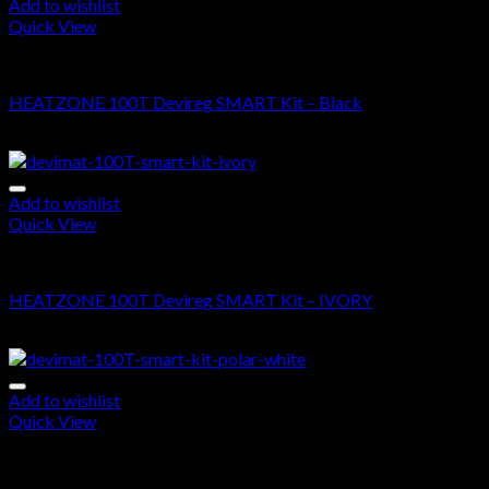
Add to wishlist
Quick View
DEVIMAT 100T KIT
HEATZONE 100T Devireg SMART Kit – Black
$
685.00
–
$
1,545.00
Add to wishlist
Quick View
DEVIMAT 100T KIT
HEATZONE 100T Devireg SMART Kit – IVORY
$
710.00
–
$
1,570.00
Add to wishlist
Quick View
DEVIMAT 100T KIT