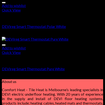
Add to wishlist
Quick View
DEVIreg Smart
DEVireg Smart Thermostat Polar White
$
360.00
Add to wishlist
Quick View
DEVIreg Smart
DEVireg Smart Thermostat Pure White
$
360.00
About us
Comfort Heat - Tile Heat is Melbourne’s leading specialists in
DEVI electric underfloor heating. With 20 years of experience
in the supply and install of DEVI floor heating systems,
products include; heating cables, heated mats and thermostats.