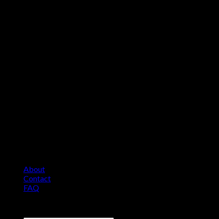
About
Contact
FAQ
Copyright 2026 ©
Comfort Heat • Tile Heat