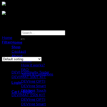
Search
for:
Home
/
Products tagged “DEVireg Smart Thermostat”
Filter
Home
Shop
Showing all 3 results
Contact
About
About
Browse
How it works?
FAQ
DEVI Continuity Tester
Terms & Conditions
DEVIMAT 100T KIT
DEVIreg OPTI
Login
DEVIreg Smart
DEVIreg Touch
Cart /
$
0.00
0
DEVIMAT 150S KIT
DEVIreg OPTI
No products in the cart.
DEVIreg Smart