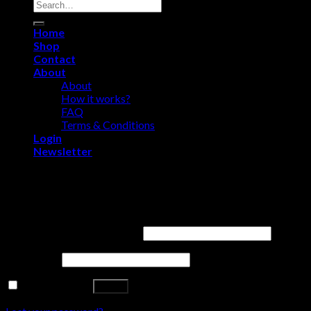
Search
for:
Home
Shop
Contact
About
About
How it works?
FAQ
Terms & Conditions
Login
Newsletter
Login
Username or email address
*
Password
*
Remember me
Log in