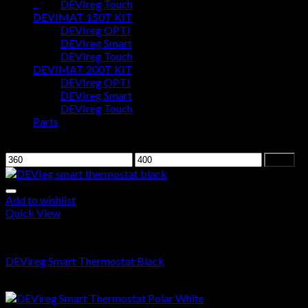
0
DEVIreg Touch
DEVIMAT 150T KIT
DEVIreg OPTI
Cart
DEVIreg Smart
DEVIreg Touch
No products in the cart.
DEVIMAT 200T KIT
DEVIreg OPTI
DEVIreg Smart
DEVIreg Touch
Parts
Filter by price
Filter
Add to wishlist
Quick View
DEVIreg Smart
DEVireg Smart Thermostat Black
$
393.00