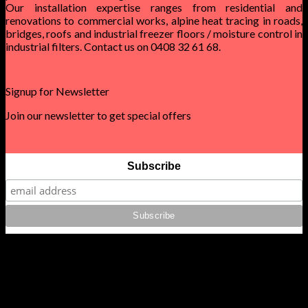
Our installation expertise ranges from residential and
renovations to commercial works, alpine heat tracing in roads,
bridges, roofs and industrial freezer floors / moisture control in
industrial filters. Contact us on 0408 32 61 68.
Signup for Newsletter
Join our newsletter to get special offers
Subscribe