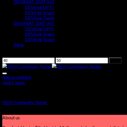
DEVIMAT 150T KIT
DEVIreg OPTI
Cart
DEVIreg Smart
DEVIreg Touch
No products in the cart.
DEVIMAT 200T KIT
DEVIreg OPTI
DEVIreg Smart
DEVIreg Touch
Parts
Filter by price
Filter
Add to wishlist
Quick View
DEVI Continuity Tester
DEVI Continuity Tester
$
42.00
About us