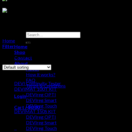
Search
for:
Home
/
Products tagged “DEVI Continuity Tester”
Filter
Home
Shop
Showing the single result
Contact
About
About
Browse
How it works?
FAQ
DEVI Continuity Tester
Terms & Conditions
DEVIMAT 100T KIT
DEVIreg OPTI
Login
DEVIreg Smart
DEVIreg Touch
Cart /
$
0.00
0
DEVIMAT 150S KIT
DEVIreg OPTI
No products in the cart.
DEVIreg Smart
0
DEVIreg Touch