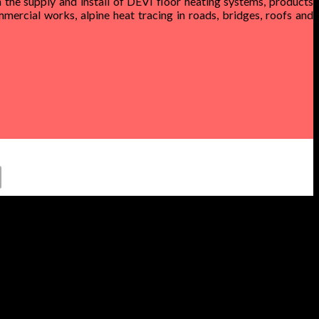
 the supply and install of DEVI floor heating systems, products
mercial works, alpine heat tracing in roads, bridges, roofs and