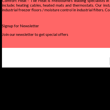
Comfort Heat - Tile Heat is Melbourne’s leading specialists in
include; heating cables, heated mats and thermostats. Our inst
industrial freezer floors / moisture control in industrial filters. 
Signup for Newsletter
Join our newsletter to get special offers