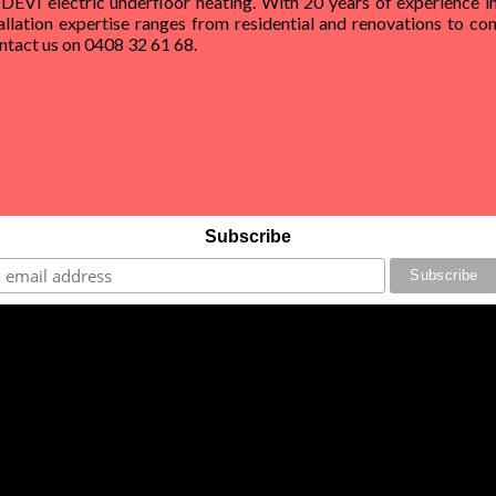
 DEVI electric underfloor heating. With 20 years of experience in
allation expertise ranges from residential and renovations to com
Contact us on 0408 32 61 68.
Subscribe