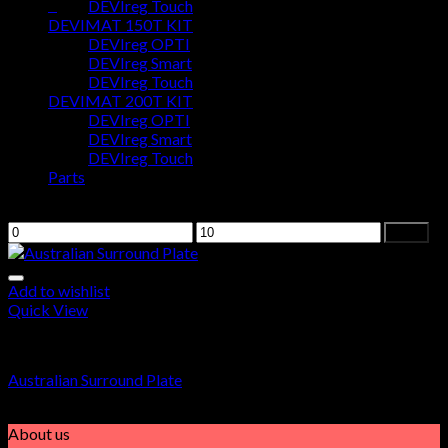
0
DEVIreg Touch
DEVIMAT 150T KIT
DEVIreg OPTI
Cart
DEVIreg Smart
DEVIreg Touch
No products in the cart.
DEVIMAT 200T KIT
DEVIreg OPTI
DEVIreg Smart
DEVIreg Touch
Parts
Filter by price
Filter
Add to wishlist
Quick View
Parts
Australian Surround Plate
$
5.00
About us