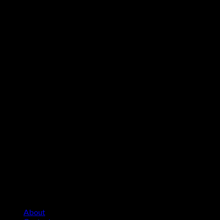
About