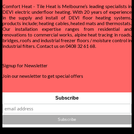
Comfort Heat - Tile Heat is Melbourne’s leading specialists in
DEVI electric underfloor heating. With 20 years of experience
in the supply and install of DEVI floor heating systems,
products include; heating cables, heated mats and thermostats.
Our installation expertise ranges from residential and
renovations to commercial works, alpine heat tracing in roads,
bridges, roofs and industrial freezer floors / moisture control in
industrial filters. Contact us on 0408 32 61 68.
Signup for Newsletter
Join our newsletter to get special offers
Subscribe