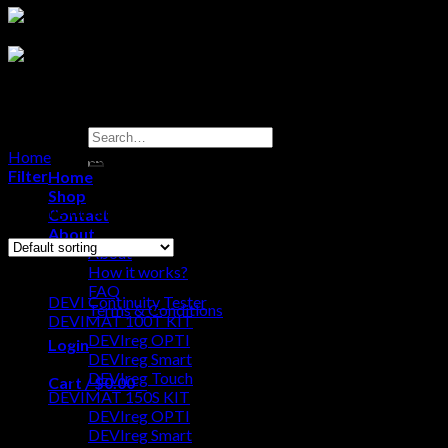
Search
for:
Home
/
Products tagged “Australian Surround Plate”
Filter
Home
Shop
Showing the single result
Contact
About
About
Browse
How it works?
FAQ
DEVI Continuity Tester
Terms & Conditions
DEVIMAT 100T KIT
DEVIreg OPTI
Login
DEVIreg Smart
DEVIreg Touch
Cart /
$
0.00
0
DEVIMAT 150S KIT
DEVIreg OPTI
No products in the cart.
DEVIreg Smart