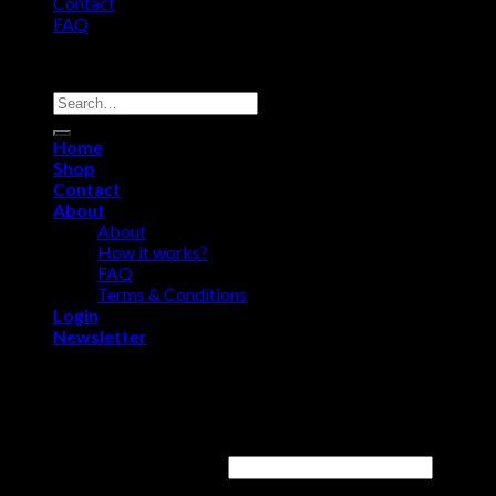
Contact
FAQ
Copyright 2026 ©
Comfort Heat • Tile Heat
Search
for:
Home
Shop
Contact
About
About
How it works?
FAQ
Terms & Conditions
Login
Newsletter
Login
Username or email address
*