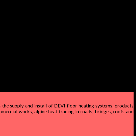
 the supply and install of DEVI floor heating systems, products
mercial works, alpine heat tracing in roads, bridges, roofs and