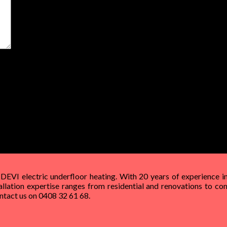
t time I comment.
 DEVI electric underfloor heating. With 20 years of experience in
allation expertise ranges from residential and renovations to com
Contact us on 0408 32 61 68.