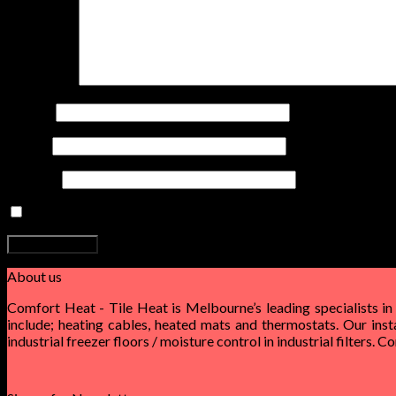
Comment
*
Name
*
Email
*
Website
Save my name, email, and website in this browser for the nex
About us
Comfort Heat - Tile Heat is Melbourne’s leading specialists in
include; heating cables, heated mats and thermostats. Our inst
industrial freezer floors / moisture control in industrial filters. 