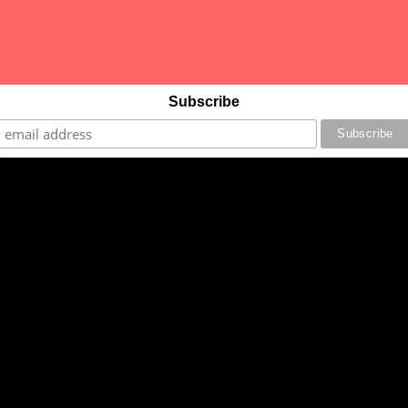
Subscribe