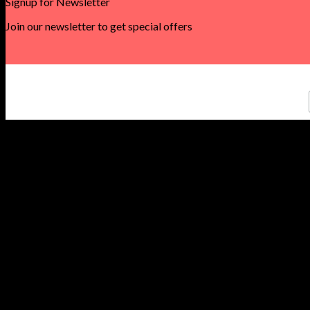
Signup for Newsletter
Join our newsletter to get special offers