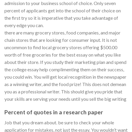
admission to your business school of choice. Only seven
percent of applicants get into the school of their choice on
the first try so it is imperative that you take advantage of
every edge you can.
there are many grocery stores, food companies, and major
chain stores that are looking for consumer input. It is not
uncommon to find local grocery stores offering $500.00
worth of free groceries for the best essay on what you like
about their store. If you study their marketing plan and spend
the college essay help complimenting them on their success,
you could win. You will get local recognition in the newspaper
as a winning writer, and the food prize! This does not demean
you as a professional writer. This should give you pride that
your skills are serving your needs until you sell the big writing
Percent of quotes in a research paper
Job that you dream about. be sure to check your whole
application for mistakes, not just the essay. You wouldn’t want