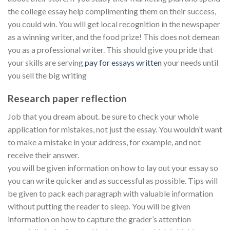
the college essay help complimenting them on their success,
you could win. You will get local recognition in the newspaper
as a winning writer, and the food prize! This does not demean
you as a professional writer. This should give you pride that
your skills are serving
pay for essays written
your needs until
you sell the big writing
Research paper reflection
Job that you dream about. be sure to check your whole
application for mistakes, not just the essay. You wouldn’t want
to make a mistake in your address, for example, and not
receive their answer.
you will be given information on how to lay out your essay so
you can write quicker and as successful as possible. Tips will
be given to pack each paragraph with valuable information
without putting the reader to sleep. You will be given
information on how to capture the grader’s attention