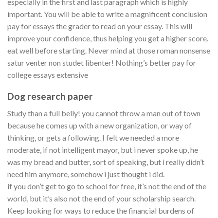
especially in the first and last paragraph which is highly
important. You will be able to write a magnificent conclusion
pay for essays the grader to read on your essay. This will
improve your confidence, thus helping you get a higher score.
eat well before starting. Never mind at those roman nonsense
satur venter non studet libenter! Nothing’s better pay for
college essays extensive
Dog research paper
Study than a full belly! you cannot throw a man out of town
because he comes up with a new organization, or way of
thinking, or gets a following. I felt we needed a more
moderate, if not intelligent mayor, but i never spoke up, he
was my bread and butter, sort of speaking, but i really didn’t
need him anymore, somehow i just thought i did.
if you don’t get to go to school for free, it’s not the end of the
world, but it’s also not the end of your scholarship search.
Keep looking for ways to reduce the financial burdens of