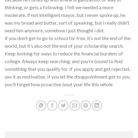
thinking, or gets a following. I felt we needed a more
moderate, if not intelligent mayor, but i never spoke up, he
was my bread and butter, sort of speaking, but i really didn’t
need him anymore, somehow i just thought i did.
if you don’t get to go to school for free, it’s not the end of the
world, but it’s also not the end of your scholarship search.
Keep looking for ways to reduce the financial burdens of
college. Always keep searching, and you’re bound to find
something that you qualify for. If you apply and get rejected,
use it as motivation. If you let the disappointment get to you,
you’ll forget how proactive bout your life this whole