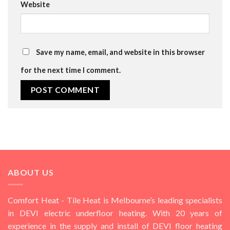
Website
Save my name, email, and website in this browser
for the next time I comment.
ABOUT US
Comfort Heat - Tile Heat is Melbourne’s leading specialists
in DEVI electric underfloor heating. With 20 years of
experience in the supply and install of DEVI floor heating