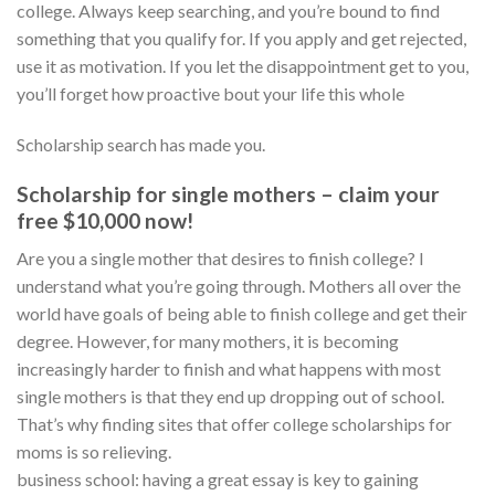
college. Always keep searching, and you’re bound to find
something that you qualify for. If you apply and get rejected,
use it as motivation. If you let the disappointment get to you,
you’ll forget how proactive bout your life this whole
Scholarship search has made you.
Scholarship for single mothers – claim your
free $10,000 now!
Are you a single mother that desires to finish college? I
understand what you’re going through. Mothers all over the
world have goals of being able to finish college and get their
degree. However, for many mothers, it is becoming
increasingly harder to finish and what happens with most
single mothers is that they end up dropping out of school.
That’s why finding sites that offer college scholarships for
moms is so relieving.
business school: having a great essay is key to gaining