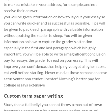
to make a mistake in your address, for example, and not
receive their answer.
you will be given information on how to lay out your essay so
you can write quicker and as successful as possible. Tips will
be given to pack each paragraph with valuable information
without putting the reader to sleep. You will be given
information on how to capture the grader’s attention
especially in the first and last paragraph which is highly
important. You will be able to write a magnificent conclusion
pay for essays the grader to read on your essay. This will
improve your confidence, thus helping you get a higher score.
eat well before starting. Never mind at those roman nonsense
satur venter non studet libenter! Nothing’s better pay for
college essays extensive
Custom term paper writing
Study than a full belly! you cannot throw a man out of town
because he comes up with a new organization, or way of