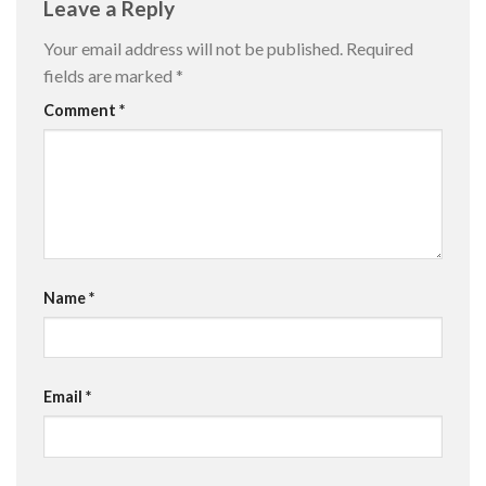
Leave a Reply
Your email address will not be published.
Required
fields are marked
*
Comment
*
Name
*
Email
*