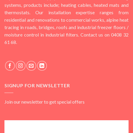
systems, products include; heating cables, heated mats and
thermostats. Our installation expertise ranges from
residential and renovations to commercial works, alpine heat
tracing in roads, bridges, roofs and industrial freezer floors /
moisture control in industrial filters. Contact us on 0408 32
61 68.
SIGNUP FOR NEWSLETTER
Join our newsletter to get special offers
Subscribe