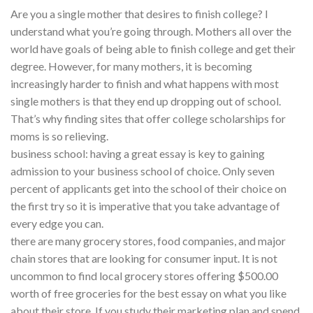
Are you a single mother that desires to finish college? I
understand what you’re going through. Mothers all over the
world have goals of being able to finish college and get their
degree. However, for many mothers, it is becoming
increasingly harder to finish and what happens with most
single mothers is that they end up dropping out of school.
That’s why finding sites that offer college scholarships for
moms is so relieving.
business school: having a great essay is key to gaining
admission to your business school of choice. Only seven
percent of applicants get into the school of their choice on
the first try so it is imperative that you take advantage of
every edge you can.
there are many grocery stores, food companies, and major
chain stores that are looking for consumer input. It is not
uncommon to find local grocery stores offering $500.00
worth of free groceries for the best essay on what you like
about their store. If you study their marketing plan and spend