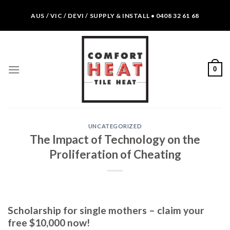
Skip
AUS / VIC / DEVI / SUPPLY & INSTALL • 0408 32 61 68
to
content
0
UNCATEGORIZED
The Impact of Technology on the
Proliferation of Cheating
Scholarship for single mothers – claim your
free $10,000 now!