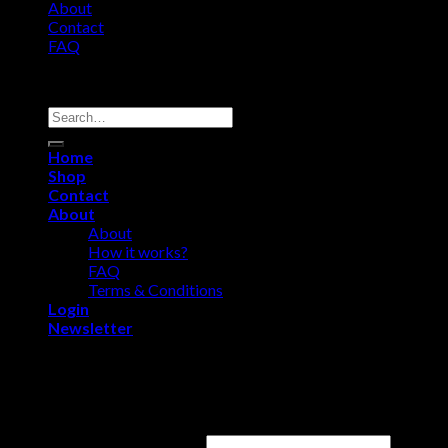
About
Contact
FAQ
Copyright 2026 ©
Comfort Heat • Tile Heat
Search
for:
Home
Shop
Contact
About
About
How it works?
FAQ
Terms & Conditions
Login
Newsletter
Login
Username or email address
*