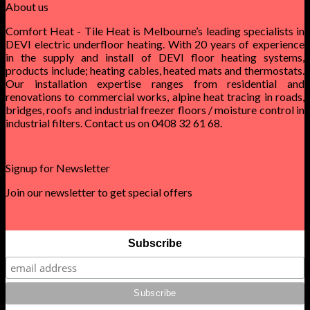
About us
Comfort Heat - Tile Heat is Melbourne’s leading specialists in
DEVI electric underfloor heating. With 20 years of experience
in the supply and install of DEVI floor heating systems,
products include; heating cables, heated mats and thermostats.
Our installation expertise ranges from residential and
renovations to commercial works, alpine heat tracing in roads,
bridges, roofs and industrial freezer floors / moisture control in
industrial filters. Contact us on 0408 32 61 68.
Signup for Newsletter
Join our newsletter to get special offers
Subscribe