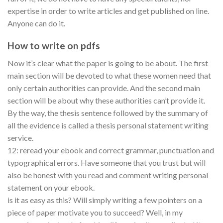
expertise in order to write articles and get published on line.
Anyone can do it.
How to write on pdfs
Now it’s clear what the paper is going to be about. The first
main section will be devoted to what these women need that
only certain authorities can provide. And the second main
section will be about why these authorities can’t provide it.
By the way, the thesis sentence followed by the summary of
all the evidence is called a thesis personal statement writing
service.
12: reread your ebook and correct grammar, punctuation and
typographical errors. Have someone that you trust but will
also be honest with you read and comment writing personal
statement on your ebook.
is it as easy as this? Will simply writing a few pointers on a
piece of paper motivate you to succeed? Well, in my