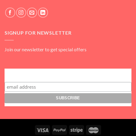
SIGNUP FOR NEWSLETTER
Join our newsletter to get special offers
Subscribe