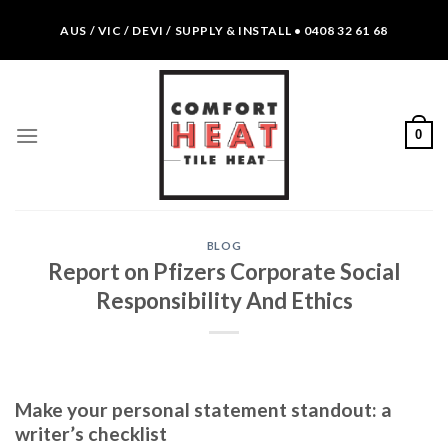
Skip
AUS / VIC / DEVI / SUPPLY & INSTALL • 0408 32 61 68
to
content
0
BLOG
Report on Pfizers Corporate Social
Responsibility And Ethics
Make your personal statement standout: a
writer’s checklist