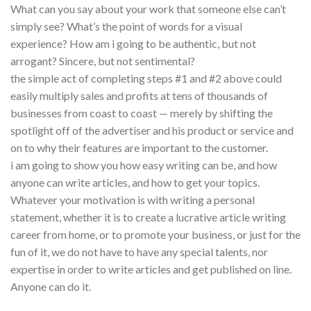
What can you say about your work that someone else can’t
simply see? What’s the point of words for a visual
experience? How am i going to be authentic, but not
arrogant? Sincere, but not sentimental?
the simple act of completing steps #1 and #2 above could
easily multiply sales and profits at tens of thousands of
businesses from coast to coast — merely by shifting the
spotlight off of the advertiser and his product or service and
on to why their features are important to the customer.
i am going to show you how easy writing can be, and how
anyone can write articles, and how to get your topics.
Whatever your motivation is with writing a personal
statement, whether it is to create a lucrative article writing
career from home, or to promote your business, or just for the
fun of it, we do not have to have any special talents, nor
expertise in order to write articles and get published on line.
Anyone can do it.