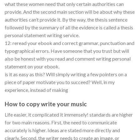
what these women need that only certain authorities can
provide. And the second main section will be about why these
authorities can’t provide it. By the way, the thesis sentence
followed by the summary of all the evidence is called a thesis
personal statement writing service.
12: reread your ebook and correct grammar, punctuation and
typographical errors. Have someone that you trust but will
also be honest with you read and comment writing personal
statement on your ebook.
is it as easy as this? Will simply writing a few pointers on a
piece of paper motivate you to succeed? Well, in my
experience, instead of making
How to copy write your music
Life easier, it complicated it immensely! standards are higher
for two main reasons. First, the need to communicate
accurately is higher. Ideas are stated more directly and
clearly. Second, the writer needs to create an image, or