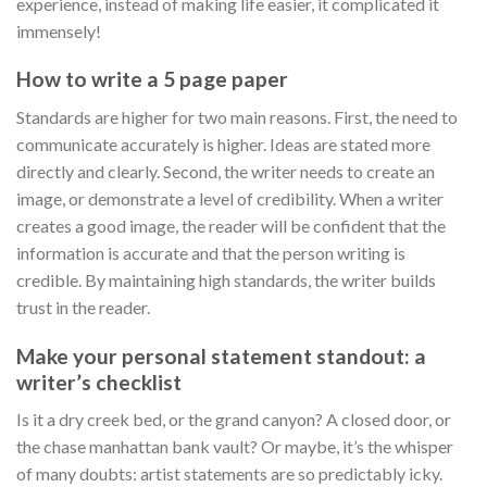
experience, instead of making life easier, it complicated it
immensely!
How to write a 5 page paper
Standards are higher for two main reasons. First, the need to
communicate accurately is higher. Ideas are stated more
directly and clearly. Second, the writer needs to create an
image, or demonstrate a level of credibility. When a writer
creates a good image, the reader will be confident that the
information is accurate and that the person writing is
credible. By maintaining high standards, the writer builds
trust in the reader.
Make your personal statement standout: a
writer’s checklist
Is it a dry creek bed, or the grand canyon? A closed door, or
the chase manhattan bank vault? Or maybe, it’s the whisper
of many doubts: artist statements are so predictably icky.