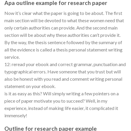
Apa outline example for research paper
Now it’s clear what the paper is going to be about. The first
main section will be devoted to what these women need that
only certain authorities can provide. And the second main
section will be about why these authorities can’t provide it.
By the way, the thesis sentence followed by the summary of
all the evidence is called a thesis personal statement writing
service.
12: reread your ebook and correct grammar, punctuation and
typographical errors. Have someone that you trust but will
also be honest with you read and comment writing personal
statement on your ebook.
is it as easy as this? Will simply writing a few pointers on a
piece of paper motivate you to succeed? Well, in my
experience, instead of making life easier, it complicated it
immensely!
Outline for research paper example