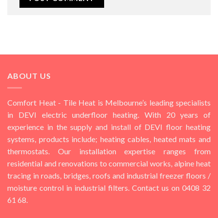
ABOUT US
Comfort Heat - Tile Heat is Melbourne’s leading specialists
in DEVI electric underfloor heating. With 20 years of
experience in the supply and install of DEVI floor heating
systems, products include; heating cables, heated mats and
thermostats. Our installation expertise ranges from
residential and renovations to commercial works, alpine heat
tracing in roads, bridges, roofs and industrial freezer floors /
moisture control in industrial filters. Contact us on 0408 32
61 68.