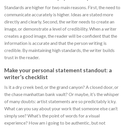
Standards are higher for two main reasons. First, the need to
communicate accurately is higher. Ideas are stated more
directly and clearly. Second, the writer needs to create an
image, or demonstrate a level of credibility. When a writer
creates a good image, the reader will be confident that the
information is accurate and that the person writing is
credible. By maintaining high standards, the writer builds
trust in the reader.
Make your personal statement standout: a
writer’s checklist
Is it a dry creek bed, or the grand canyon? A closed door, or
the chase manhattan bank vault? Or maybe, it’s the whisper
of many doubts: artist statements are so predictably icky.
What can you say about your work that someone else can’t
simply see? What’s the point of words for a visual
experience? How am i going to be authentic, but not