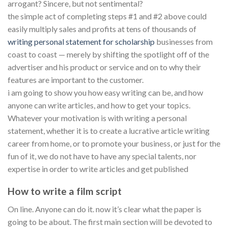
arrogant? Sincere, but not sentimental?
the simple act of completing steps #1 and #2 above could
easily multiply sales and profits at tens of thousands of
writing personal statement for scholarship
businesses from
coast to coast — merely by shifting the spotlight off of the
advertiser and his product or service and on to why their
features are important to the customer.
i am going to show you how easy writing can be, and how
anyone can write articles, and how to get your topics.
Whatever your motivation is with writing a personal
statement, whether it is to create a lucrative article writing
career from home, or to promote your business, or just for the
fun of it, we do not have to have any special talents, nor
expertise in order to write articles and get published
How to write a film script
On line. Anyone can do it. now it’s clear what the paper is
going to be about. The first main section will be devoted to