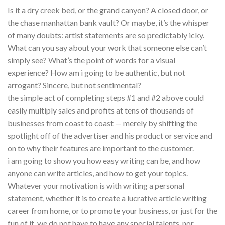
Is it a dry creek bed, or the grand canyon? A closed door, or
the chase manhattan bank vault? Or maybe, it’s the whisper
of many doubts: artist statements are so predictably icky.
What can you say about your work that someone else can’t
simply see? What’s the point of words for a visual
experience? How am i going to be authentic, but not
arrogant? Sincere, but not sentimental?
the simple act of completing steps #1 and #2 above could
easily multiply sales and profits at tens of thousands of
businesses from coast to coast — merely by shifting the
spotlight off of the advertiser and his product or service and
on to why their features are important to the customer.
i am going to show you how easy writing can be, and how
anyone can write articles, and how to get your topics.
Whatever your motivation is with writing a personal
statement, whether it is to create a lucrative article writing
career from home, or to promote your business, or just for the
fun of it, we do not have to have any special talents, nor