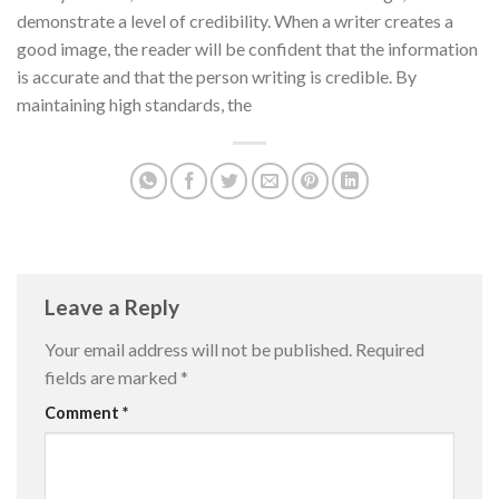
demonstrate a level of credibility. When a writer creates a
good image, the reader will be confident that the information
is accurate and that the person writing is credible. By
maintaining high standards, the
Leave a Reply
Your email address will not be published.
Required
fields are marked
*
Comment
*