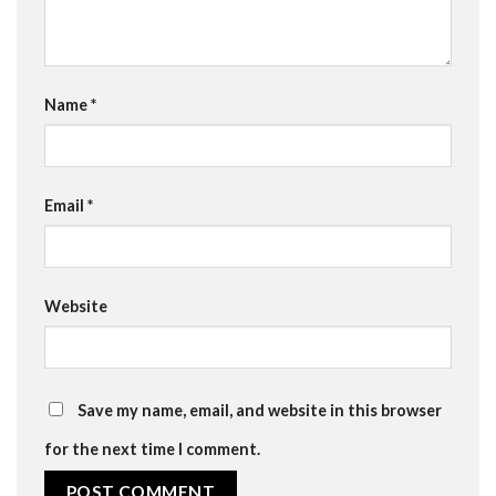
Name
*
Email
*
Website
Save my name, email, and website in this browser
for the next time I comment.