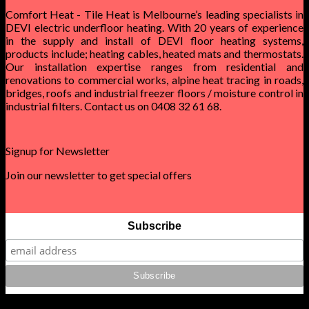
Comfort Heat - Tile Heat is Melbourne’s leading specialists in
DEVI electric underfloor heating. With 20 years of experience
in the supply and install of DEVI floor heating systems,
products include; heating cables, heated mats and thermostats.
Our installation expertise ranges from residential and
renovations to commercial works, alpine heat tracing in roads,
bridges, roofs and industrial freezer floors / moisture control in
industrial filters. Contact us on 0408 32 61 68.
Signup for Newsletter
Join our newsletter to get special offers
Subscribe