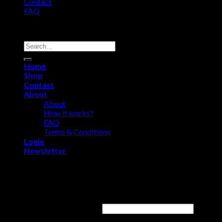
Contact
FAQ
Copyright 2026 ©
Comfort Heat • Tile Heat
Search
for:
Home
Shop
Contact
About
About
How it works?
FAQ
Terms & Conditions
Login
Newsletter
Login
Username or email address
*