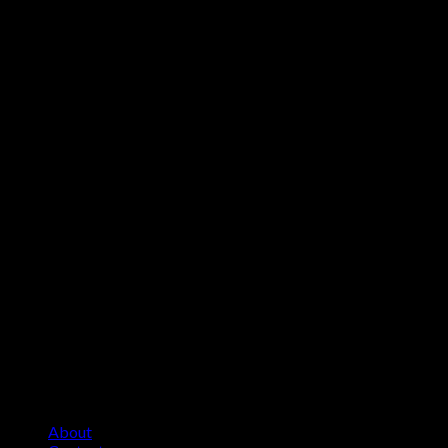
About