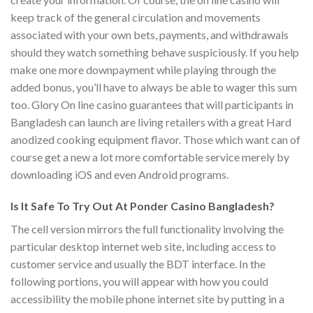
keep track of the general circulation and movements
associated with your own bets, payments, and withdrawals
should they watch something behave suspiciously. If you help
make one more downpayment while playing through the
added bonus, you’ll have to always be able to wager this sum
too. Glory On line casino guarantees that will participants in
Bangladesh can launch are living retailers with a great Hard
anodized cooking equipment flavor. Those which want can of
course get a new a lot more comfortable service merely by
downloading iOS and even Android programs.
Is It Safe To Try Out At Ponder Casino Bangladesh?
The cell version mirrors the full functionality involving the
particular desktop internet web site, including access to
customer service and usually the BDT interface. In the
following portions, you will appear with how you could
accessibility the mobile phone internet site by putting in a