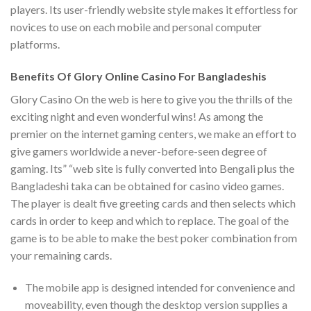
players. Its user-friendly website style makes it effortless for
novices to use on each mobile and personal computer
platforms.
Benefits Of Glory Online Casino For Bangladeshis
Glory Casino On the web is here to give you the thrills of the
exciting night and even wonderful wins! As among the
premier on the internet gaming centers, we make an effort to
give gamers worldwide a never-before-seen degree of
gaming. Its” “web site is fully converted into Bengali plus the
Bangladeshi taka can be obtained for casino video games.
The player is dealt five greeting cards and then selects which
cards in order to keep and which to replace. The goal of the
game is to be able to make the best poker combination from
your remaining cards.
The mobile app is designed intended for convenience and
moveability, even though the desktop version supplies a