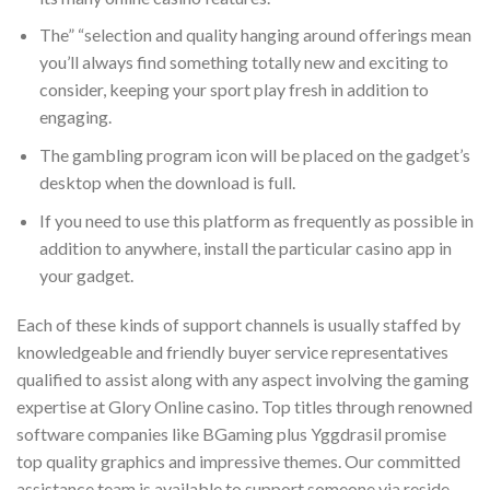
The” “selection and quality hanging around offerings mean
you’ll always find something totally new and exciting to
consider, keeping your sport play fresh in addition to
engaging.
The gambling program icon will be placed on the gadget’s
desktop when the download is full.
If you need to use this platform as frequently as possible in
addition to anywhere, install the particular casino app in
your gadget.
Each of these kinds of support channels is usually staffed by
knowledgeable and friendly buyer service representatives
qualified to assist along with any aspect involving the gaming
expertise at Glory Online casino. Top titles through renowned
software companies like BGaming plus Yggdrasil promise
top quality graphics and impressive themes. Our committed
assistance team is available to support someone via reside