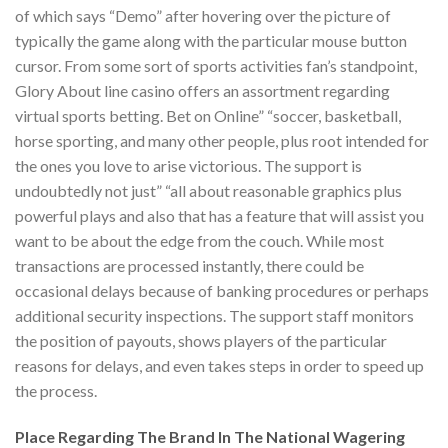
of which says “Demo” after hovering over the picture of
typically the game along with the particular mouse button
cursor. From some sort of sports activities fan’s standpoint,
Glory About line casino offers an assortment regarding
virtual sports betting. Bet on Online” “soccer, basketball,
horse sporting, and many other people, plus root intended for
the ones you love to arise victorious. The support is
undoubtedly not just” “all about reasonable graphics plus
powerful plays and also that has a feature that will assist you
want to be about the edge from the couch. While most
transactions are processed instantly, there could be
occasional delays because of banking procedures or perhaps
additional security inspections. The support staff monitors
the position of payouts, shows players of the particular
reasons for delays, and even takes steps in order to speed up
the process.
Place Regarding The Brand In The National Wagering