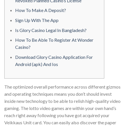
Revoked Planned Casino’s License”
How To Make A Deposit?
Sign Up With The App
Is Glory Casino Legal In Bangladesh?
How To Be Able To Register At Wonder
Casino?
Download Glory Casino Application For
Android (apk) And Ios
The optimized overall performance across different gizmos
and operating techniques means you don’t should invest
inside new technology to be able to relish high-quality video
gaming. The lotto video games are within your own hand’s
reach right away following you have got acquired your
Veikkaus Unit card. You can easily also discover the paper