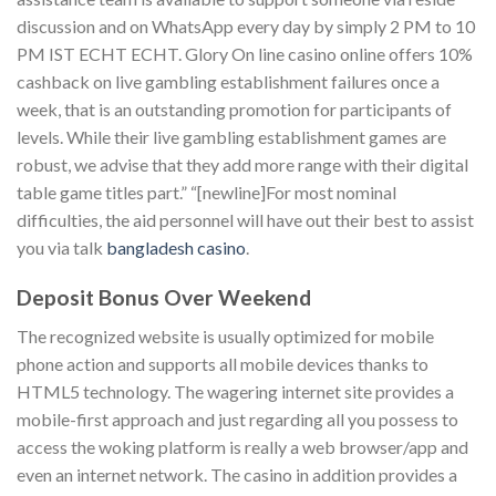
discussion and on WhatsApp every day by simply 2 PM to 10
PM IST ECHT ECHT. Glory On line casino online offers 10%
cashback on live gambling establishment failures once a
week, that is an outstanding promotion for participants of
levels. While their live gambling establishment games are
robust, we advise that they add more range with their digital
table game titles part.” “[newline]For most nominal
difficulties, the aid personnel will have out their best to assist
you via talk
bangladesh casino
.
Deposit Bonus Over Weekend
The recognized website is usually optimized for mobile
phone action and supports all mobile devices thanks to
HTML5 technology. The wagering internet site provides a
mobile-first approach and just regarding all you possess to
access the woking platform is really a web browser/app and
even an internet network. The casino in addition provides a