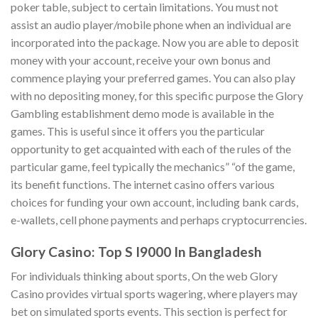
poker table, subject to certain limitations. You must not
assist an audio player/mobile phone when an individual are
incorporated into the package. Now you are able to deposit
money with your account, receive your own bonus and
commence playing your preferred games. You can also play
with no depositing money, for this specific purpose the Glory
Gambling establishment demo mode is available in the
games. This is useful since it offers you the particular
opportunity to get acquainted with each of the rules of the
particular game, feel typically the mechanics” “of the game,
its benefit functions. The internet casino offers various
choices for funding your own account, including bank cards,
e-wallets, cell phone payments and perhaps cryptocurrencies.
Glory Casino: Top S I9000 In Bangladesh
For individuals thinking about sports, On the web Glory
Casino provides virtual sports wagering, where players may
bet on simulated sports events. This section is perfect for