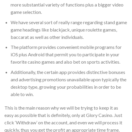
more substantial variety of functions plus a bigger video
game selection.
We have several sort of really range regarding stand game
game headings like blackjack, unique roulette games,
baccarat as well as other individuals.
The platform provides convenient mobile programs for
iOS plus Android that permit you to participate in your
favorite casino games and also bet on sports activities.
Additionally, the certain app provides distinctive bonuses
and advertising promotions unavailable upon typically the
desktop type, growing your probabilities in order to be
able to win.
This is the main reason why we will be trying to keep it as
easy as possible that is definitely, only at Glory Casino. Just
click ‘Withdraw’ on the account, and even we will process it
quickly, thus you get the profit an appropriate time frame.