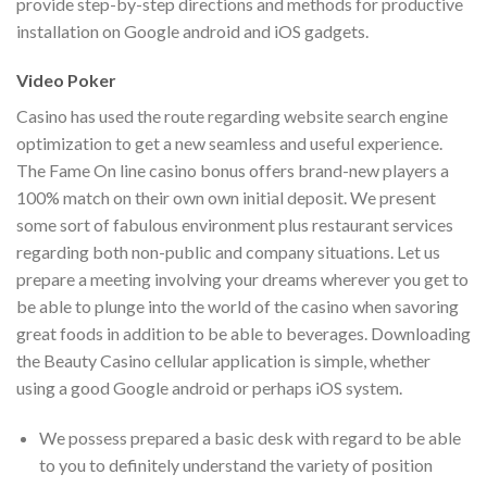
provide step-by-step directions and methods for productive
installation on Google android and iOS gadgets.
Video Poker
Casino has used the route regarding website search engine
optimization to get a new seamless and useful experience.
The Fame On line casino bonus offers brand-new players a
100% match on their own own initial deposit. We present
some sort of fabulous environment plus restaurant services
regarding both non-public and company situations. Let us
prepare a meeting involving your dreams wherever you get to
be able to plunge into the world of the casino when savoring
great foods in addition to be able to beverages. Downloading
the Beauty Casino cellular application is simple, whether
using a good Google android or perhaps iOS system.
We possess prepared a basic desk with regard to be able
to you to definitely understand the variety of position