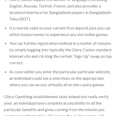
English, Russian, Turkish, French, and also provides a
localized interface for Bangladeshi players in Bangladeshi
Taka (BDT).
It is merely valid on your current first deposit plus you can
utilize bonus money to experience any slot online games.
You can full the registration method in a matter of minutes
by simply logging into typically the Glory Casino standard
internet site and clicking the certain “Sign Up” swap on top
correct.
As soon whilst you enter the particular particular website,
an individual could see a selections on the appropriate
where you can access virtually all on line casino games.
Glory Gambling establishment does indeed not really verify
your; an individual have complete accessibility to all the
particular benefits and gives coming from the minute you
create your information. Of course, the on line casino will