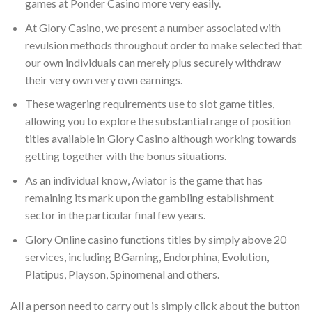
games at Ponder Casino more very easily.
At Glory Casino, we present a number associated with
revulsion methods throughout order to make selected that
our own individuals can merely plus securely withdraw
their very own very own earnings.
These wagering requirements use to slot game titles,
allowing you to explore the substantial range of position
titles available in Glory Casino although working towards
getting together with the bonus situations.
As an individual know, Aviator is the game that has
remaining its mark upon the gambling establishment
sector in the particular final few years.
Glory Online casino functions titles by simply above 20
services, including BGaming, Endorphina, Evolution,
Platipus, Playson, Spinomenal and others.
All a person need to carry out is simply click about the button