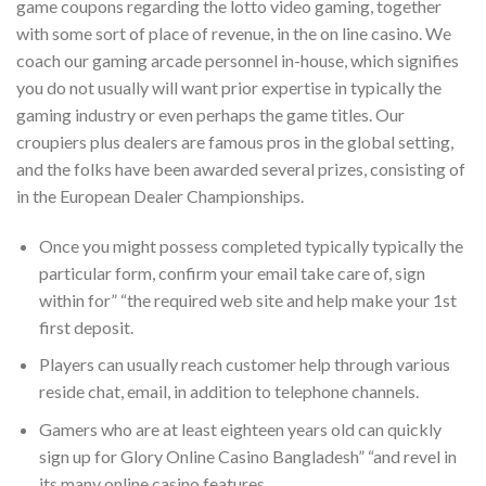
game coupons regarding the lotto video gaming, together
with some sort of place of revenue, in the on line casino. We
coach our gaming arcade personnel in-house, which signifies
you do not usually will want prior expertise in typically the
gaming industry or even perhaps the game titles. Our
croupiers plus dealers are famous pros in the global setting,
and the folks have been awarded several prizes, consisting of
in the European Dealer Championships.
Once you might possess completed typically typically the
particular form, confirm your email take care of, sign
within for” “the required web site and help make your 1st
first deposit.
Players can usually reach customer help through various
reside chat, email, in addition to telephone channels.
Gamers who are at least eighteen years old can quickly
sign up for Glory Online Casino Bangladesh” “and revel in
its many online casino features.