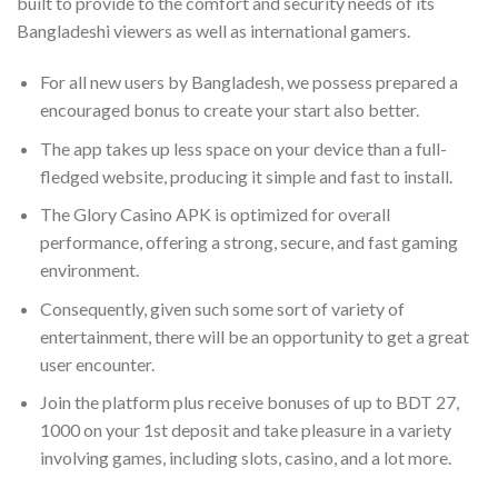
built to provide to the comfort and security needs of its
Bangladeshi viewers as well as international gamers.
For all new users by Bangladesh, we possess prepared a
encouraged bonus to create your start also better.
The app takes up less space on your device than a full-
fledged website, producing it simple and fast to install.
The Glory Casino APK is optimized for overall
performance, offering a strong, secure, and fast gaming
environment.
Consequently, given such some sort of variety of
entertainment, there will be an opportunity to get a great
user encounter.
Join the platform plus receive bonuses of up to BDT 27,
1000 on your 1st deposit and take pleasure in a variety
involving games, including slots, casino, and a lot more.