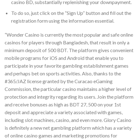
casino BD, substantially replenishing your downpayment.
To do so, just click on the “Sign Up” button and fill out the
registration form using the information essential.
“Wonder Casino is currently the most popular and safe online
casinos for players through Bangladesh, that result in only a
minimum deposit of 500 BDT. The platform gives convenient
mobile programs for iOS and Android that enable you to
participate in your favorite gambling establishment games
and perhaps bet on sports activities. Also, thanks to the
#365/JAZ license granted by the Curacao eGaming
Commission, the particular casino maintains a higher level of
protection and integrity regarding its users. Join the platform
and receive bonuses as high as BDT 27, 500 on your 1st
deposit and appreciate a variety associated with games,
including slot machines, casino, and even more. Glory Casino
is definitely a new net gambling platform which has a variety
of online casino games and marketing promotions for