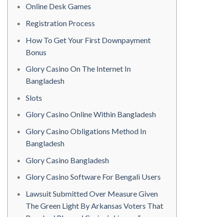
Online Desk Games
Registration Process
How To Get Your First Downpayment
Bonus
Glory Casino On The Internet In
Bangladesh
Slots
Glory Casino Online Within Bangladesh
Glory Casino Obligations Method In
Bangladesh
Glory Casino Bangladesh
Glory Casino Software For Bengali Users
Lawsuit Submitted Over Measure Given
The Green Light By Arkansas Voters That