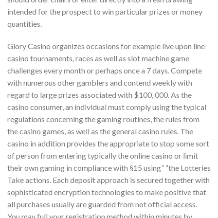
intended for the prospect to win particular prizes or money
quantities.
Glory Casino organizes occasions for example live upon line
casino tournaments, races as well as slot machine game
challenges every month or perhaps once a 7 days. Compete
with numerous other gamblers and contend weekly with
regard to large prizes associated with $100, 000. As the
casino consumer, an individual must comply using the typical
regulations concerning the gaming routines, the rules from
the casino games, as well as the general casino rules. The
casino in addition provides the appropriate to stop some sort
of person from entering typically the online casino or limit
their own gaming in compliance with §15 using” “the Lotteries
Take actions. Each deposit approach is secured together with
sophisticated encryption technologies to make positive that
all purchases usually are guarded from not official access.
You may full your registration method within minutes by