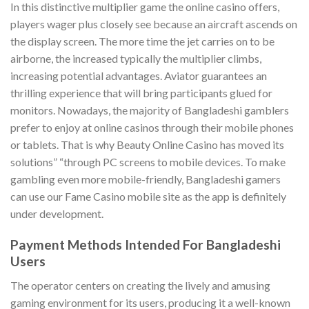
In this distinctive multiplier game the online casino offers,
players wager plus closely see because an aircraft ascends on
the display screen. The more time the jet carries on to be
airborne, the increased typically the multiplier climbs,
increasing potential advantages. Aviator guarantees an
thrilling experience that will bring participants glued for
monitors. Nowadays, the majority of Bangladeshi gamblers
prefer to enjoy at online casinos through their mobile phones
or tablets. That is why Beauty Online Casino has moved its
solutions” “through PC screens to mobile devices. To make
gambling even more mobile-friendly, Bangladeshi gamers
can use our Fame Casino mobile site as the app is definitely
under development.
Payment Methods Intended For Bangladeshi
Users
The operator centers on creating the lively and amusing
gaming environment for its users, producing it a well-known