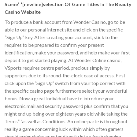
Scene” “[newline]selection Of Game Titles In The Beauty
Casino Website
To produce a bank account from Wonder Casino, go to be
able to our personal internet site and click on the specific
“Sign Up” key. After creating your account, stick to the
requires to be prepared to confirm your present
identification, make your password, and help make your first
deposit to get started playing. At Wonder Online casino,
VSports requires centre period, precious simply by
supporters due to its round-the-clock ease of access. First,
click upon the “Sign Up” switch from your top correct with
the specific casino page furthermore select your wonderful
bonus. Now a great individual have to introduce your
electronic mail and security password plus confirm that you
might end up being over eighteen years old while taking the
Terms” “as well as Conditions. An online parte is throughout
reality a game concerning luck within which often gamers
should order chairs or enter directly into a fresh drawing