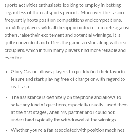
sports activities enthusiasts looking to employ in betting
regardless of the real sports periods. Moreover, the casino
frequently hosts position competitions and competitions,
providing players with all the opportunity to compete against
others, raise their excitement and potential winnings. It is
quite convenient and offers the game version along with real
croupiers, which in turn many players find more reliable and
even fair.
Glory Casino allows players to quickly find their favorite
leisure and start playing free of charge or with regard to
real cash.
The assistance is definitely on the phone and allows to
solve any kind of questions, especially usually I used them
at the first stages, when My partner and i could not
understand typically the withdrawal of the winnings.
Whether you’re a fan associated with position machines,