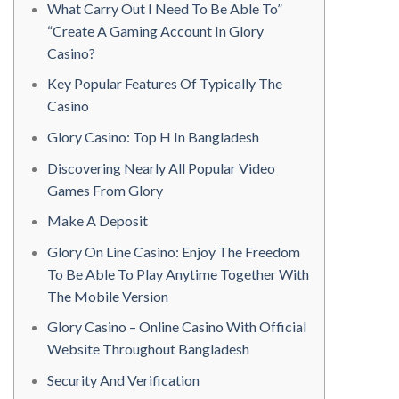
What Carry Out I Need To Be Able To”
“Create A Gaming Account In Glory
Casino?
Key Popular Features Of Typically The
Casino
Glory Casino: Top H In Bangladesh
Discovering Nearly All Popular Video
Games From Glory
Make A Deposit
Glory On Line Casino: Enjoy The Freedom
To Be Able To Play Anytime Together With
The Mobile Version
Glory Casino – Online Casino With Official
Website Throughout Bangladesh
Security And Verification