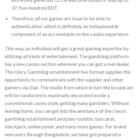
37, five-hundred BDT.
Therefore, all our games are issue to be able to
authentication, which is definitely an indispensable
component of an accountable on line casino experience.
This way, an individual will get a great gaming expertise by
utilizing all kinds of entertainment. The gambling platform
has a new casino section wherever you can get a real dealer.
The Glory Gambling establishment live format supplies the
opportunity to communicate with the supplier and other
gamers via chat. The studio from which in turn the broadcast
will be conducted is maximally decorated inside a
conventional casino style, getting many gamblers. Without
leaving home, you can get into the ambiance of the classic
gambling establishment and play roulette, baccarat,
blackjack, online poker, and many more games. For brand
new users through Bangladesh, we have got prepared a