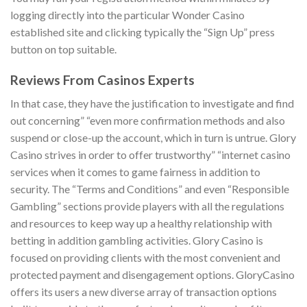
logging directly into the particular Wonder Casino
established site and clicking typically the “Sign Up” press
button on top suitable.
Reviews From Casinos Experts
In that case, they have the justification to investigate and find
out concerning” “even more confirmation methods and also
suspend or close-up the account, which in turn is untrue. Glory
Casino strives in order to offer trustworthy” “internet casino
services when it comes to game fairness in addition to
security. The “Terms and Conditions” and even “Responsible
Gambling” sections provide players with all the regulations
and resources to keep way up a healthy relationship with
betting in addition gambling activities. Glory Casino is
focused on providing clients with the most convenient and
protected payment and disengagement options. GloryCasino
offers its users a new diverse array of transaction options