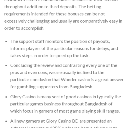
throughout addition to third deposits. The betting
requirements intended for these bonuses can be not
excessively challenging and usually are comparatively easy in
order to accomplish.
The support staff monitors the position of payouts,
informs players of the particular reasons for delays, and
takes steps in order to speed up the task.
Concluding the review and contrasting every one of the
pros and even cons, we are usually inclined to the
particular conclusion that Wonder casino is a great answer
for gambling supporters from Bangladesh.
Glory Casino is many sort of good casinos in typically the
particular games business throughout Bangladesh of
which focus in gamers of most game playing skill ranges.
All new gamers at Glory Casino BD are presented an
extremely generous 125% welcome bonus of way up to