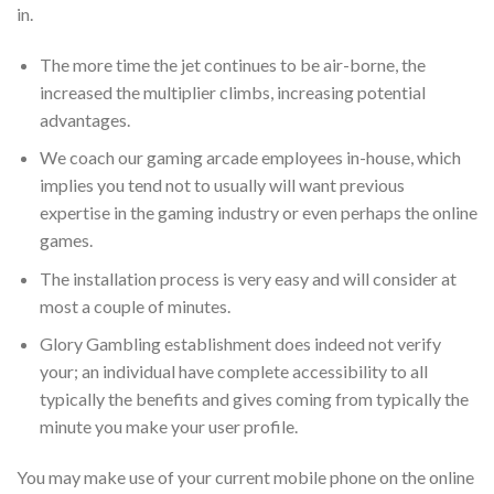
in.
The more time the jet continues to be air-borne, the
increased the multiplier climbs, increasing potential
advantages.
We coach our gaming arcade employees in-house, which
implies you tend not to usually will want previous
expertise in the gaming industry or even perhaps the online
games.
The installation process is very easy and will consider at
most a couple of minutes.
Glory Gambling establishment does indeed not verify
your; an individual have complete accessibility to all
typically the benefits and gives coming from typically the
minute you make your user profile.
You may make use of your current mobile phone on the online