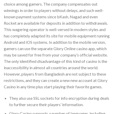
choice among gamers. The company compensates out
winnings in order to players without delays, and such well-
known payment systems since bKash, Nagad and even
Rocket are available for deposits in addition to withdrawals.
This wagering operator is well-versed in modern styles and
has completely adapted its site for mobile equipment running
Android and iOS systems. In addition to the mobile version,
gamers can use the separate Glory Online casino app, which
may be saved for free from your company’s official website.
The only identified disadvantage of this kind of casino is the
inaccessibility in almost all countries around the world.
However, players from Bangladesh are not subject to these
restrictions, and they can create a new new account at Glory
Casino in any time plus start playing their favorite games.
They also use SSL sockets for info encryption during deals
to further secure their players’ information.
Glory Casino supports a number of languages, including