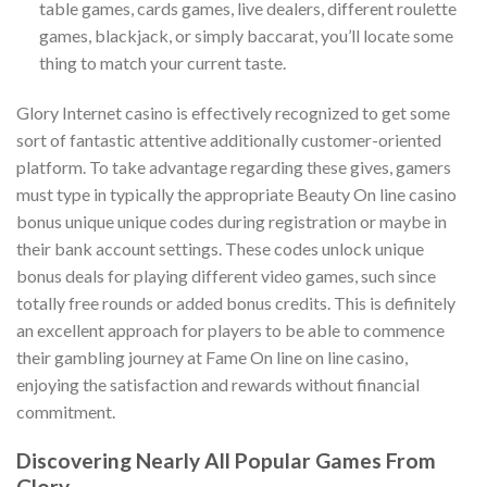
table games, cards games, live dealers, different roulette
games, blackjack, or simply baccarat, you’ll locate some
thing to match your current taste.
Glory Internet casino is effectively recognized to get some
sort of fantastic attentive additionally customer-oriented
platform. To take advantage regarding these gives, gamers
must type in typically the appropriate Beauty On line casino
bonus unique unique codes during registration or maybe in
their bank account settings. These codes unlock unique
bonus deals for playing different video games, such since
totally free rounds or added bonus credits. This is definitely
an excellent approach for players to be able to commence
their gambling journey at Fame On line on line casino,
enjoying the satisfaction and rewards without financial
commitment.
Discovering Nearly All Popular Games From
Glory