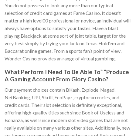
You do not possess to look any more than our typical
selection of credit card games at Fame Casino. It doesn’t
matter a high level00 professional or novice, an individual will
always have options to satisfy your tastes. Have a blast
playing Blackjack at some sort of joint table, target for the
very best simply by trying your luck on Texas Hold’em and
Baccarat online games. From a sports fan’s point of view,
Wonder Casino provides an range of virtual gambling.
What Perform I Need To Be Able To” “Produce
A Gaming Account From Glory Casino?
Our payment choices contain BKash, Explode, Nagad,
NetBanking, UPI, Skrill, EcoPayz, cryptocurrencies, and
credit cards. Their slot selection is definitely exceptional,
offering high-quality titles such since Book of Useless and
Bonanza, as well since modern slot video games that are not
really available on many various other sites. Additionally, new
customers receive reload bonuses because of their second