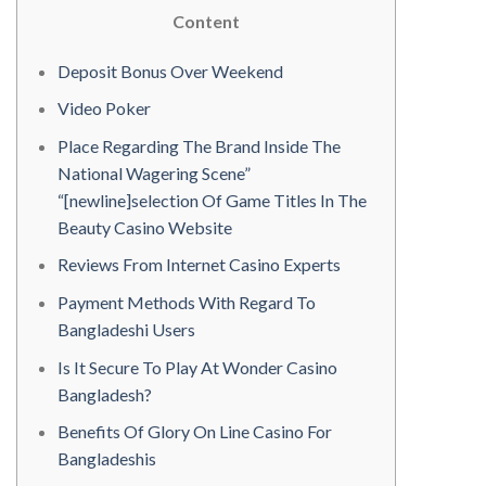
Content
Deposit Bonus Over Weekend
Video Poker
Place Regarding The Brand Inside The
National Wagering Scene”
“[newline]selection Of Game Titles In The
Beauty Casino Website
Reviews From Internet Casino Experts
Payment Methods With Regard To
Bangladeshi Users
Is It Secure To Play At Wonder Casino
Bangladesh?
Benefits Of Glory On Line Casino For
Bangladeshis