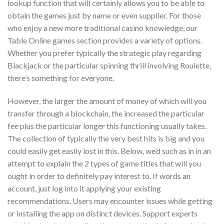
lookup function that will certainly allows you to be able to
obtain the games just by name or even supplier. For those
who enjoy a new more traditional casino knowledge, our
Table Online games section provides a variety of options.
Whether you prefer typically the strategic play regarding
Blackjack or the particular spinning thrill involving Roulette,
there’s something for everyone.
However, the larger the amount of money of which will you
transfer through a blockchain, the increased the particular
fee plus the particular longer this functioning usually takes.
The collection of typically the very best hits is big and you
could easily get easily lost in this. Below, we’d such as in in an
attempt to explain the 2 types of game titles that will you
ought in order to definitely pay interest to. If words an
account, just log into it applying your existing
recommendations. Users may encounter issues while getting
or installing the app on distinct devices. Support experts