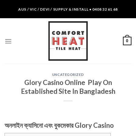
Skip
AUS / VIC / DEVI / SUPPLY & INSTALL • 0408 32 61 68
to
content
0
UNCATEGORIZED
Glory Casino Online ️ Play On
Established Site In Bangladesh
অনলাইন ক্যাসিনো এবং বুকমেকার Glory Casino