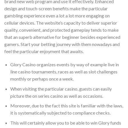
brand new web program and use it effectively. Enhanced
design and touch-screen benefits make the particular
gambling experience even a lot a lot more engaging on
cellular devices. The website’s capacity to deliver superior
quality, convenient, and protected gameplay tends to make
that an superb alternative for beginner besides experienced
gamers. Start your betting journey with them nowadays and
feel the particular enjoyment that awaits.
Glory Casino organizes events by way of example live in
line casino tournaments, races as well as slot challenges
monthly or perhaps once a week.
When visiting the particular casino, guests can easily
picture the on series casino as well as occasions.
Moreover, due to the fact this site is familiar with the laws,
it is systematically subjected to compliance checks.
This will certainly allow you to be able to win Glory funds