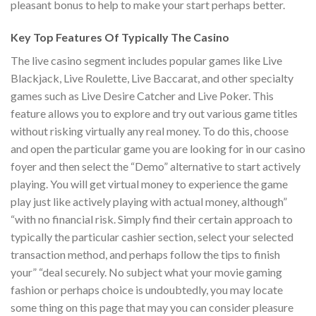
pleasant bonus to help to make your start perhaps better.
Key Top Features Of Typically The Casino
The live casino segment includes popular games like Live
Blackjack, Live Roulette, Live Baccarat, and other specialty
games such as Live Desire Catcher and Live Poker. This
feature allows you to explore and try out various game titles
without risking virtually any real money. To do this, choose
and open the particular game you are looking for in our casino
foyer and then select the “Demo” alternative to start actively
playing. You will get virtual money to experience the game
play just like actively playing with actual money, although”
“with no financial risk. Simply find their certain approach to
typically the particular cashier section, select your selected
transaction method, and perhaps follow the tips to finish
your” “deal securely. No subject what your movie gaming
fashion or perhaps choice is undoubtedly, you may locate
some thing on this page that may you can consider pleasure