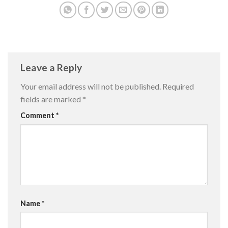
Leave a Reply
Your email address will not be published.
Required
fields are marked
*
Comment
*
Name
*