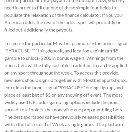
and the particular total payout at the bottom. Now, you only
need in order to fill out one of these simple four fields to
populate the relaxation of the finance calculator. If you your
American odds, the rest of the odds types will probably be
filled out, additionally the payouts.
To secure the particular Mostbet promo, use the bonus signal
“SYRACUSE. ”” “Join, deposit, and location a minimum $5
gamble to unlock $200 in bonus wagers. Winnings from the
bonus bets will be fully cashable in addition to can be applied
on any sport throughout the week. To access this provide,
new users should sign up together with Mostbet Sportsbook,
enter into the bonus signal “SYRACUSE” during sign up, and
place at least bet of $5 on any showing off event. The most
widely used NFL odds gambling options include the point
spread, total points, the moneyline and prop gambling bets.
The best sportsbooks have previously released possibilities
within the full record of Week a single games. The platform’s
dedication to consumer support is exemplified through its