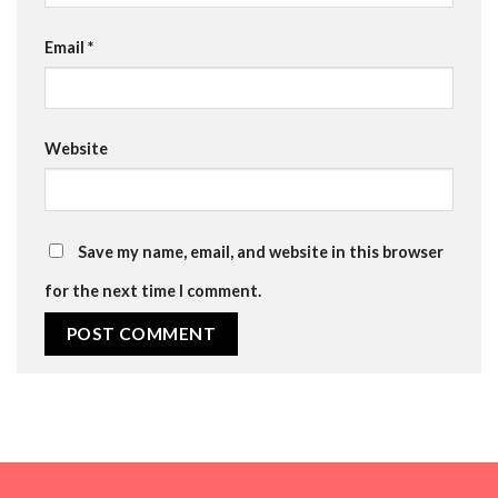
Email
*
Website
Save my name, email, and website in this browser
for the next time I comment.