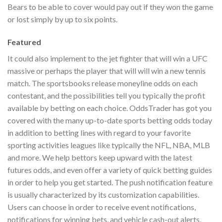
Bears to be able to cover would pay out if they won the game
or lost simply by up to six points.
Featured
It could also implement to the jet fighter that will win a UFC
massive or perhaps the player that will will win a new tennis
match. The sportsbooks release moneyline odds on each
contestant, and the possibilities tell you typically the profit
available by betting on each choice. OddsTrader has got you
covered with the many up-to-date sports betting odds today
in addition to betting lines with regard to your favorite
sporting activities leagues like typically the NFL, NBA, MLB
and more. We help bettors keep upward with the latest
futures odds, and even offer a variety of quick betting guides
in order to help you get started. The push notification feature
is usually characterized by its customization capabilities.
Users can choose in order to receive event notifications,
notifications for winning bets, and vehicle cash-out alerts,