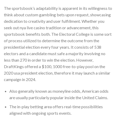
The sportsbook’s adaptability is apparent in its willingness to
think about custom gambling bets upon request, showcasing
dedication to creativity and user fulfillment. Whether you
seek out nya live casino tradition or advancement, this
sportsbook benefits both. The Electoral College is some sort
of process utilized to determine the outcome from the
presidential election every four years. It consists of 538
electors and a candidate must safe a majority involving no
less than 270 in order to win the election. However,
DraftKings offered a $100, 1000 free-to-play pool on the
2020 usa president election, therefore it may launch a similar
campaign in 2024.
Also generally known as moneyline odds, American odds
are usually particularly popular inside the United Claims.
The in-play betting area offers real-time possibilities
aligned with ongoing sports events.