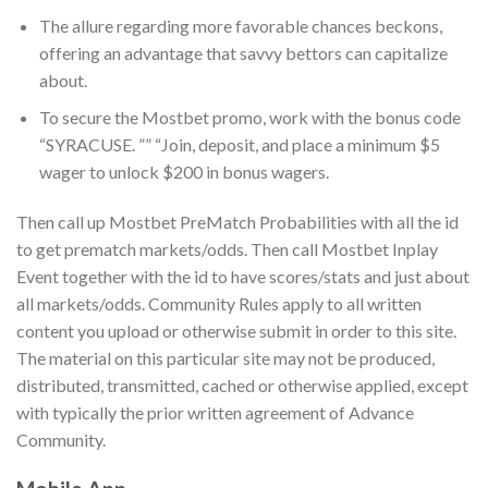
The allure regarding more favorable chances beckons,
offering an advantage that savvy bettors can capitalize
about.
To secure the Mostbet promo, work with the bonus code
“SYRACUSE. ”” “Join, deposit, and place a minimum $5
wager to unlock $200 in bonus wagers.
Then call up Mostbet PreMatch Probabilities with all the id
to get prematch markets/odds. Then call Mostbet Inplay
Event together with the id to have scores/stats and just about
all markets/odds. Community Rules apply to all written
content you upload or otherwise submit in order to this site.
The material on this particular site may not be produced,
distributed, transmitted, cached or otherwise applied, except
with typically the prior written agreement of Advance
Community.