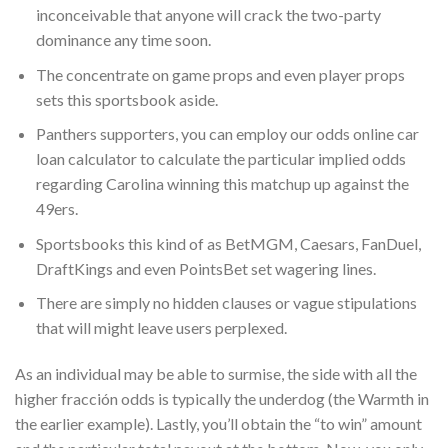
inconceivable that anyone will crack the two-party
dominance any time soon.
The concentrate on game props and even player props
sets this sportsbook aside.
Panthers supporters, you can employ our odds online car
loan calculator to calculate the particular implied odds
regarding Carolina winning this matchup up against the
49ers.
Sportsbooks this kind of as BetMGM, Caesars, FanDuel,
DraftKings and even PointsBet set wagering lines.
There are simply no hidden clauses or vague stipulations
that will might leave users perplexed.
As an individual may be able to surmise, the side with all the
higher fracción odds is typically the underdog (the Warmth in
the earlier example). Lastly, you’ll obtain the “to win” amount