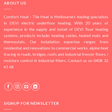
ABOUT US
Comfort Heat - Tile Heat is Melbourne’s leading specialists
in DEVI electric underfloor heating. With 20 years of
experience in the supply and install of DEVI floor heating
systems, products include; heating cables, heated mats and
thermostats. Our installation expertise ranges from
residential and renovations to commercial works, alpine heat
tracing in roads, bridges, roofs and industrial freezer floors /
moisture control in industrial filters. Contact us on 0408 32
61 68.
SIGNUP FOR NEWSLETTER