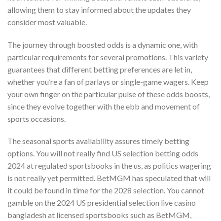
allowing them to stay informed about the updates they
consider most valuable.
The journey through boosted odds is a dynamic one, with
particular requirements for several promotions. This variety
guarantees that different betting preferences are let in,
whether you’re a fan of parlays or single-game wagers. Keep
your own finger on the particular pulse of these odds boosts,
since they evolve together with the ebb and movement of
sports occasions.
The seasonal sports availability assures timely betting
options. You will not really find US selection betting odds
2024 at regulated sportsbooks in the us, as politics wagering
is not really yet permitted. BetMGM has speculated that will
it could be found in time for the 2028 selection. You cannot
gamble on the 2024 US presidential selection live casino
bangladesh at licensed sportsbooks such as BetMGM,