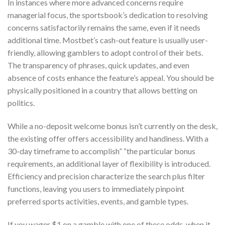
In instances where more advanced concerns require
managerial focus, the sportsbook’s dedication to resolving
concerns satisfactorily remains the same, even if it needs
additional time. Mostbet’s cash-out feature is usually user-
friendly, allowing gamblers to adopt control of their bets.
The transparency of phrases, quick updates, and even
absence of costs enhance the feature’s appeal. You should be
physically positioned in a country that allows betting on
politics.
While a no-deposit welcome bonus isn’t currently on the desk,
the existing offer offers accessibility and handiness. With a
30-day timeframe to accomplish” “the particular bonus
requirements, an additional layer of flexibility is introduced.
Efficiency and precision characterize the search plus filter
functions, leaving you users to immediately pinpoint
preferred sports activities, events, and gamble types.
If you wager $1 on a gamble with one of these odds, when it