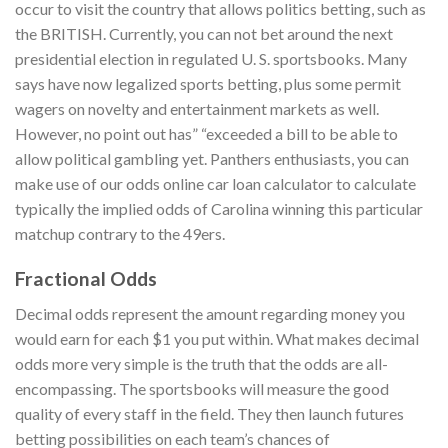
occur to visit the country that allows politics betting, such as
the BRITISH. Currently, you can not bet around the next
presidential election in regulated U. S. sportsbooks. Many
says have now legalized sports betting, plus some permit
wagers on novelty and entertainment markets as well.
However, no point out has” “exceeded a bill to be able to
allow political gambling yet. Panthers enthusiasts, you can
make use of our odds online car loan calculator to calculate
typically the implied odds of Carolina winning this particular
matchup contrary to the 49ers.
Fractional Odds
Decimal odds represent the amount regarding money you
would earn for each $1 you put within. What makes decimal
odds more very simple is the truth that the odds are all-
encompassing. The sportsbooks will measure the good
quality of every staff in the field. They then launch futures
betting possibilities on each team’s chances of