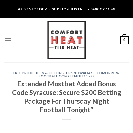
Skip
AUS / VIC / DEVI / SUPPLY & INSTALL • 0408 32 61 68
to
content
0
FREE PREDICTION & BETTING TIPS NOWADAYS, TOMORROW
FOOTBALL COMPLEMENTS" - 27
Extended Mostbet Added Bonus
Code Syracuse: Secure $200 Betting
Package For Thursday Night
Football Tonight”