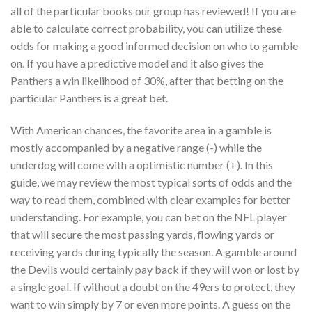
all of the particular books our group has reviewed! If you are
able to calculate correct probability, you can utilize these
odds for making a good informed decision on who to gamble
on. If you have a predictive model and it also gives the
Panthers a win likelihood of 30%, after that betting on the
particular Panthers is a great bet.
With American chances, the favorite area in a gamble is
mostly accompanied by a negative range (-) while the
underdog will come with a optimistic number (+). In this
guide, we may review the most typical sorts of odds and the
way to read them, combined with clear examples for better
understanding. For example, you can bet on the NFL player
that will secure the most passing yards, flowing yards or
receiving yards during typically the season. A gamble around
the Devils would certainly pay back if they will won or lost by
a single goal. If without a doubt on the 49ers to protect, they
want to win simply by 7 or even more points. A guess on the