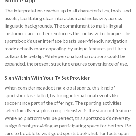
Mobile App
The interpretation reaches up to all characteristics, tools, and
assets, facilitating clear interaction and inclusivity across
linguistic backgrounds. The commitment to multi-lingual
customer care further reinforces this inclusive technique. This
sportsbook’s user interface boasts user-friendly navigation,
made actually more appealing by unique features just like a
collapsible betslip. While personalization options could be
expanded, the present structure ensures convenience of use.
Sign Within With Your Tv Set Provider
When considering adopting global sports, this kind of
sportsbook is skilled, featuring international events like
soccer since part of the offerings. The sporting activities
selection, diverse plus comprehensive, is the standout feature.
While no platform will be perfect, this sportsbook’s diversity
is significant, providing an participating space for bettors. Be
sure to be able to visit good sportsbooks hub for facts upon