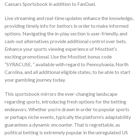
Caesars Sportsbook in addition to FanDuel.
Live streaming and real-time updates enhance the knowledge,
providing timely info for bettors in order to make informed
options. Navigating the in-play section is user-friendly, and
cash-out alternatives provide additional control over bets.
Enhance your sports viewing experience of Mostbet′s
exciting promotional. Use the Mostbet bonus code
“SYRACUSE, ” available with regard to Pennsylvania, North
Carolina, and all additional eligible states, to be able to start
your gambling journey today.
This sportsbook mirrors the ever-changing landscape
regarding sports, introducing fresh options for the betting
endeavors. Whether you’re drawn in order to popular sports
or perhaps niche events, typically the platform’s adaptability
guarantees a dynamic encounter. That is regrettable, as
political betting is extremely popular in the unregulated US