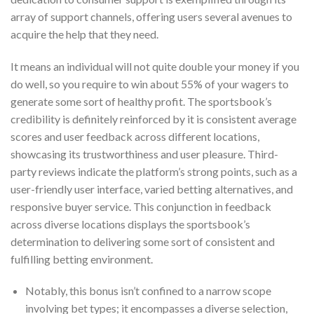
array of support channels, offering users several avenues to
acquire the help that they need.
It means an individual will not quite double your money if you
do well, so you require to win about 55% of your wagers to
generate some sort of healthy profit. The sportsbook’s
credibility is definitely reinforced by it is consistent average
scores and user feedback across different locations,
showcasing its trustworthiness and user pleasure. Third-
party reviews indicate the platform’s strong points, such as a
user-friendly user interface, varied betting alternatives, and
responsive buyer service. This conjunction in feedback
across diverse locations displays the sportsbook’s
determination to delivering some sort of consistent and
fulfilling betting environment.
Notably, this bonus isn’t confined to a narrow scope
involving bet types; it encompasses a diverse selection,