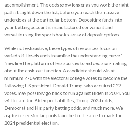
accomplishment. The odds grow longer as you work the right
path straight down the list, before you reach the massive
underdogs at the particular bottom. Depositing funds into
your betting account is manufactured convenient and
versatile using the sportsbook’s array of deposit options.
While not exhaustive, these types of resources focus on
varied skill levels and streamline the understanding curve.”
“newlineThe platform offers sources to aid decision-making
about the cash-out function. A candidate should win at
minimum 270 with the electoral college votes to become the
following US president. Donald Trump, who acquired 232
votes, may possibly go back to run against Biden in 2024. You
will locate Joe Biden probabilities, Trump 2024 odds,
Democrat and His party betting odds, and much more. We
aspire to see similar pools launched to be able to mark the
2024 presidential election.