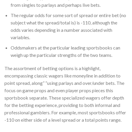
from singles to parlays and perhaps live bets.
The regular odds for some sort of spread or entire bet (no
subject what the spread/total is) is -110, although the
odds varies depending in a number associated with
variables.
Oddsmakers at the particular leading sportsbooks can
weigh up the particular strengths of the two teams.
The assortment of betting options is a highlight,
encompassing classic wagers like moneyline in addition to
point spread, along” “using parlays and over/under bets. The
focus on game props and even player props pieces this
sportsbook separate. These specialized wagers offer depth
for the betting experience, providing to both informal and
professional gamblers. For example, most sportsbooks offer
-110 on either side of a level spread or a total points range.