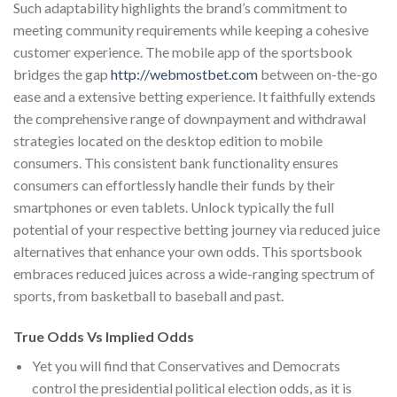
Such adaptability highlights the brand’s commitment to
meeting community requirements while keeping a cohesive
customer experience. The mobile app of the sportsbook
bridges the gap
http://webmostbet.com
between on-the-go
ease and a extensive betting experience. It faithfully extends
the comprehensive range of downpayment and withdrawal
strategies located on the desktop edition to mobile
consumers. This consistent bank functionality ensures
consumers can effortlessly handle their funds by their
smartphones or even tablets. Unlock typically the full
potential of your respective betting journey via reduced juice
alternatives that enhance your own odds. This sportsbook
embraces reduced juices across a wide-ranging spectrum of
sports, from basketball to baseball and past.
True Odds Vs Implied Odds
Yet you will find that Conservatives and Democrats
control the presidential political election odds, as it is