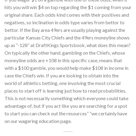
hits you will win $4 on top regarding the $1 coming from your
original share. Each odds kind comes with their positives and
negatives, so inclination in odds type varies from bettor to
bettor. If the Bay area 49ers are usually playing against the
particular Kansas City Chiefs and the 49ers moneyline shows
up as “-128” at DraftKings Sportsbook, what does this mean?
On typically the other hand, gambling on the Chiefs, whose
moneyline odds are +108 in this specific case, means that
with a $100 gamble, you would help make $108 in income in
case the Chiefs win. If you are looking to obtain into the
world of athletics betting, one involving the most crucial
places to start off is learning just how to read probabilities.
This is not necessarily something which everyone could take
advantage of, but if you act like you are searching for a spot
to start you can check out the resources” “we certainly have
on our wagering education page.