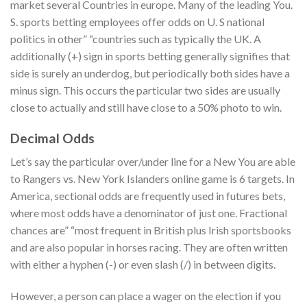
market several Countries in europe. Many of the leading You.
S. sports betting employees offer odds on U. S national
politics in other” “countries such as typically the UK. A
additionally (+) sign in sports betting generally signifies that
side is surely an underdog, but periodically both sides have a
minus sign. This occurs the particular two sides are usually
close to actually and still have close to a 50% photo to win.
Decimal Odds
Let’s say the particular over/under line for a New You are able
to Rangers vs. New York Islanders online game is 6 targets. In
America, sectional odds are frequently used in futures bets,
where most odds have a denominator of just one. Fractional
chances are” “most frequent in British plus Irish sportsbooks
and are also popular in horses racing. They are often written
with either a hyphen (-) or even slash (/) in between digits.
However, a person can place a wager on the election if you