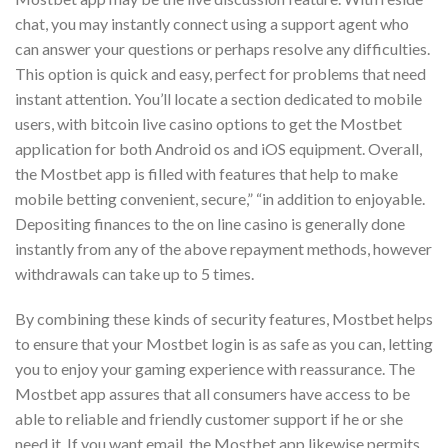
chat, you may instantly connect using a support agent who
can answer your questions or perhaps resolve any difficulties.
This option is quick and easy, perfect for problems that need
instant attention. You’ll locate a section dedicated to mobile
users, with bitcoin live casino options to get the Mostbet
application for both Android os and iOS equipment. Overall,
the Mostbet app is filled with features that help to make
mobile betting convenient, secure,” “in addition to enjoyable.
Depositing finances to the on line casino is generally done
instantly from any of the above repayment methods, however
withdrawals can take up to 5 times.
By combining these kinds of security features, Mostbet helps
to ensure that your Mostbet login is as safe as you can, letting
you to enjoy your gaming experience with reassurance. The
Mostbet app assures that all consumers have access to be
able to reliable and friendly customer support if he or she
need it. If you want email, the Mostbet app likewise permits