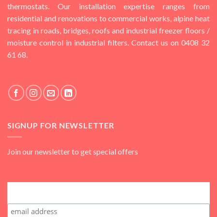
thermostats. Our installation expertise ranges from
residential and renovations to commercial works, alpine heat
tracing in roads, bridges, roofs and industrial freezer floors /
moisture control in industrial filters. Contact us on 0408 32
61 68.
SIGNUP FOR NEWSLETTER
Join our newsletter to get special offers
Subscribe