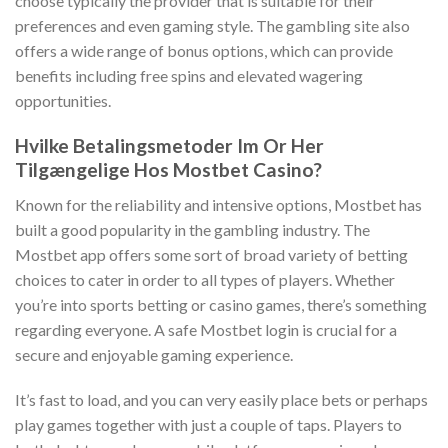
choose typically the provider that is suitable for their
preferences and even gaming style. The gambling site also
offers a wide range of bonus options, which can provide
benefits including free spins and elevated wagering
opportunities.
Hvilke Betalingsmetoder Im Or Her
Tilgængelige Hos Mostbet Casino?
Known for the reliability and intensive options, Mostbet has
built a good popularity in the gambling industry. The
Mostbet app offers some sort of broad variety of betting
choices to cater in order to all types of players. Whether
you’re into sports betting or casino games, there’s something
regarding everyone. A safe Mostbet login is crucial for a
secure and enjoyable gaming experience.
It’s fast to load, and you can very easily place bets or perhaps
play games together with just a couple of taps. Players to