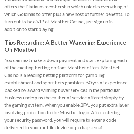
offers the Platinum membership which unlocks everything of
which Gold has to offer plus a new host of further benefits. To
turn out to be a VIP at Mostbet Casino, just sign up in
addition to start playing.
Tips Regarding A Better Wagering Experience
On Mostbet
You can next make a down payment and start exploring each
of the exciting betting options Mostbet offers. Mostbet
Casino is a leading betting platform for gambling
establishment and sport bets gamblers. 50 yrs of experience
backed by award winning buyer services in the particular
business underpins the caliber of service offered simply by
the gaming system. When you enable 2FA, you put extra layer
involving protection to the Mostbet login. After entering
your security password, you will require to enter a code
delivered to your mobile device or perhaps email.