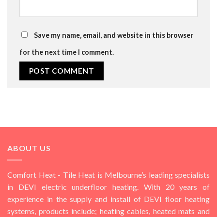
Save my name, email, and website in this browser
for the next time I comment.
ABOUT US
Comfort Heat - Tile Heat is Melbourne’s leading specialists
in DEVI electric underfloor heating. With 20 years of
experience in the supply and install of DEVI floor heating
systems, products include; heating cables, heated mats and