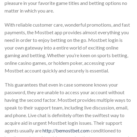
pleasure in your favorite game titles and betting options no
matter in which you are.
With reliable customer care, wonderful promotions, and fast
payments, the Mostbet app provides almost everything you
need in order to enjoy betting on the go. Mostbet login is
your own gateway into a entire world of exciting online
gaming and betting. Whether you’re keen on sports betting,
online casino games, or holdem poker, accessing your
Mostbet account quickly and securely is essential.
This guarantees that even in case someone knows your
password, they are unable to access your account without
having the second factor. Mostbet provides multiple ways to
speak to their support team, including live discussion, email,
and phone. Live chat is definitely often the swiftest way to
acquire aid in urgent Mostbet login issues. Their support
agents usually are
http://bemostbet.com
conditioned to