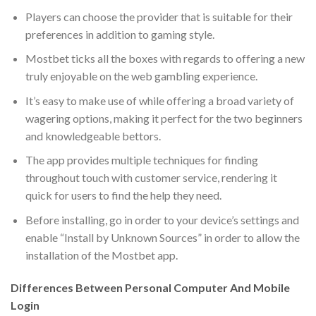
Players can choose the provider that is suitable for their
preferences in addition to gaming style.
Mostbet ticks all the boxes with regards to offering a new
truly enjoyable on the web gambling experience.
It’s easy to make use of while offering a broad variety of
wagering options, making it perfect for the two beginners
and knowledgeable bettors.
The app provides multiple techniques for finding
throughout touch with customer service, rendering it
quick for users to find the help they need.
Before installing, go in order to your device’s settings and
enable “Install by Unknown Sources” in order to allow the
installation of the Mostbet app.
Differences Between Personal Computer And Mobile
Login