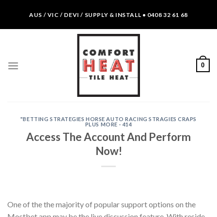
Skip
AUS / VIC / DEVI / SUPPLY & INSTALL • 0408 32 61 68
to
content
0
"BETTING STRATEGIES HORSE AUTO RACING STRAGIES CRAPS
PLUS MORE - 414
Access The Account And Perform
Now!
One of the the majority of popular support options on the
Mostbet app may be the live discussion feature. With reside