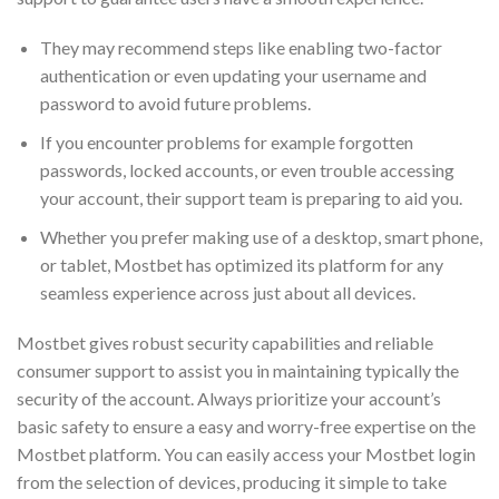
They may recommend steps like enabling two-factor
authentication or even updating your username and
password to avoid future problems.
If you encounter problems for example forgotten
passwords, locked accounts, or even trouble accessing
your account, their support team is preparing to aid you.
Whether you prefer making use of a desktop, smart phone,
or tablet, Mostbet has optimized its platform for any
seamless experience across just about all devices.
Mostbet gives robust security capabilities and reliable
consumer support to assist you in maintaining typically the
security of the account. Always prioritize your account’s
basic safety to ensure a easy and worry-free expertise on the
Mostbet platform. You can easily access your Mostbet login
from the selection of devices, producing it simple to take