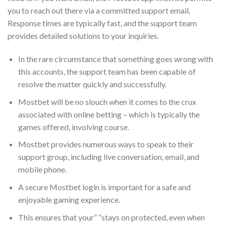
you to reach out there via a committed support email.
Response times are typically fast, and the support team
provides detailed solutions to your inquiries.
In the rare circumstance that something goes wrong with
this accounts, the support team has been capable of
resolve the matter quickly and successfully.
Mostbet will be no slouch when it comes to the crux
associated with online betting – which is typically the
games offered, involving course.
Mostbet provides numerous ways to speak to their
support group, including live conversation, email, and
mobile phone.
A secure Mostbet login is important for a safe and
enjoyable gaming experience.
This ensures that your” “stays on protected, even when