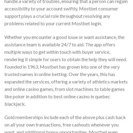
handle a variety of troubles, ensuring that a person can regain
accessibility to your account swiftly. Mostbet consumer
support plays a crucial role throughout resolving any
problems related to your current Mostbet login.
Whether you encounter a good issue or want assistance, the
assistance team is available 24/7 to aid. The app offers
multiple ways to get within touch with buyer service,
rendering it simple for users to obtain the help they will need.
Founded in 1963, Mostbet has grown into one of the very
trusted names in online betting. Over the years, this has
expanded the services, offering a variety of athletics markets
and online casino games, from slot machines to table games
like poker in addition to best online casino in quebec
blackjack.
Gold memberships include each of the above plus cash back
on all your own transactions, free cashouts whenever you
want, and additional bonus opportunities. Mostbet even