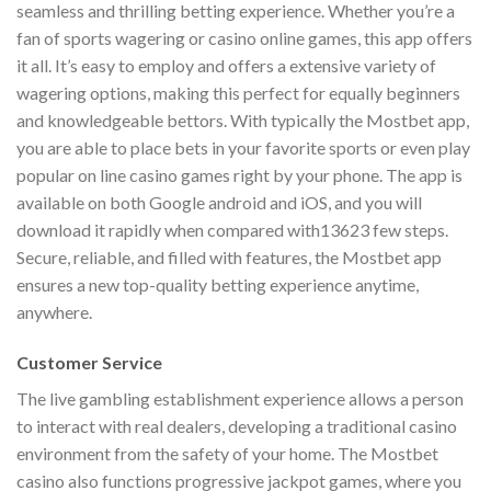
seamless and thrilling betting experience. Whether you’re a
fan of sports wagering or casino online games, this app offers
it all. It’s easy to employ and offers a extensive variety of
wagering options, making this perfect for equally beginners
and knowledgeable bettors. With typically the Mostbet app,
you are able to place bets in your favorite sports or even play
popular on line casino games right by your phone. The app is
available on both Google android and iOS, and you will
download it rapidly when compared with13623 few steps.
Secure, reliable, and filled with features, the Mostbet app
ensures a new top-quality betting experience anytime,
anywhere.
Customer Service
The live gambling establishment experience allows a person
to interact with real dealers, developing a traditional casino
environment from the safety of your home. The Mostbet
casino also functions progressive jackpot games, where you