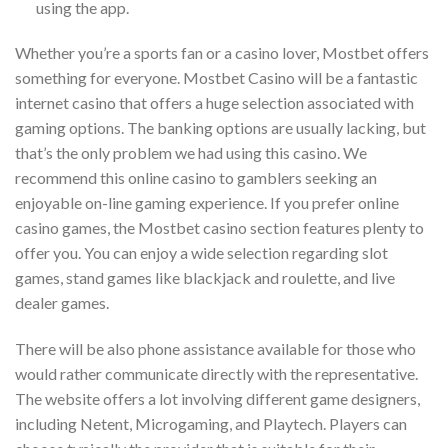
using the app.
Whether you’re a sports fan or a casino lover, Mostbet offers
something for everyone. Mostbet Casino will be a fantastic
internet casino that offers a huge selection associated with
gaming options. The banking options are usually lacking, but
that’s the only problem we had using this casino. We
recommend this online casino to gamblers seeking an
enjoyable on-line gaming experience. If you prefer online
casino games, the Mostbet casino section features plenty to
offer you. You can enjoy a wide selection regarding slot
games, stand games like blackjack and roulette, and live
dealer games.
There will be also phone assistance available for those who
would rather communicate directly with the representative.
The website offers a lot involving different game designers,
including Netent, Microgaming, and Playtech. Players can