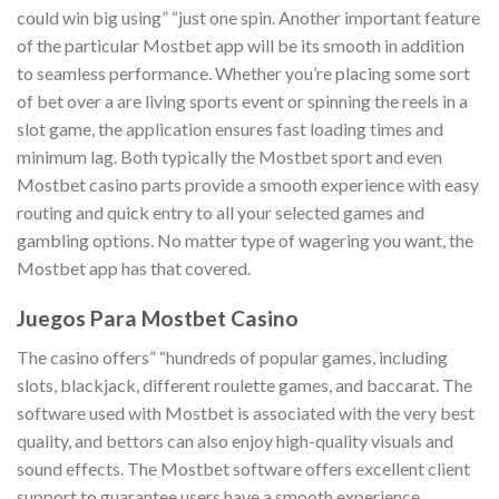
could win big using” “just one spin. Another important feature
of the particular Mostbet app will be its smooth in addition
to seamless performance. Whether you’re placing some sort
of bet over a are living sports event or spinning the reels in a
slot game, the application ensures fast loading times and
minimum lag. Both typically the Mostbet sport and even
Mostbet casino parts provide a smooth experience with easy
routing and quick entry to all your selected games and
gambling options. No matter type of wagering you want, the
Mostbet app has that covered.
Juegos Para Mostbet Casino
The casino offers” “hundreds of popular games, including
slots, blackjack, different roulette games, and baccarat. The
software used with Mostbet is associated with the very best
quality, and bettors can also enjoy high-quality visuals and
sound effects. The Mostbet software offers excellent client
support to guarantee users have a smooth experience.