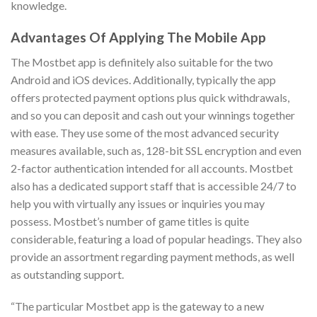
knowledge.
Advantages Of Applying The Mobile App
The Mostbet app is definitely also suitable for the two
Android and iOS devices. Additionally, typically the app
offers protected payment options plus quick withdrawals,
and so you can deposit and cash out your winnings together
with ease. They use some of the most advanced security
measures available, such as, 128-bit SSL encryption and even
2-factor authentication intended for all accounts. Mostbet
also has a dedicated support staff that is accessible 24/7 to
help you with virtually any issues or inquiries you may
possess. Mostbet’s number of game titles is quite
considerable, featuring a load of popular headings. They also
provide an assortment regarding payment methods, as well
as outstanding support.
“The particular Mostbet app is the gateway to a new