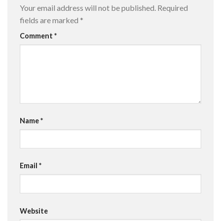
Your email address will not be published.
Required
fields are marked
*
Comment
*
Name
*
Email
*
Website