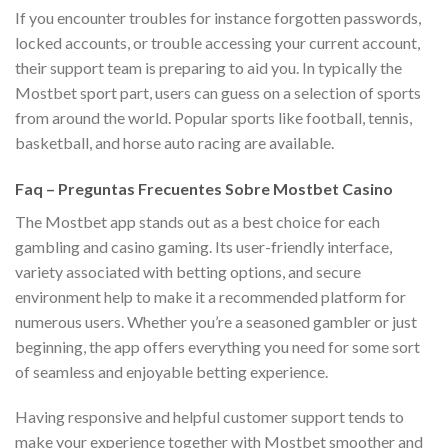
If you encounter troubles for instance forgotten passwords,
locked accounts, or trouble accessing your current account,
their support team is preparing to aid you. In typically the
Mostbet sport part, users can guess on a selection of sports
from around the world. Popular sports like football, tennis,
basketball, and horse auto racing are available.
Faq – Preguntas Frecuentes Sobre Mostbet Casino
The Mostbet app stands out as a best choice for each
gambling and casino gaming. Its user-friendly interface,
variety associated with betting options, and secure
environment help to make it a recommended platform for
numerous users. Whether you’re a seasoned gambler or just
beginning, the app offers everything you need for some sort
of seamless and enjoyable betting experience.
Having responsive and helpful customer support tends to
make your experience together with Mostbet smoother and