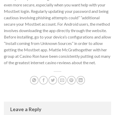
even more secure, especially when you want help with your
Mostbet login. Regularly updating your password and being
cautious involving phishing attempts could” “additional
secure your Mostbet account. For Android users, the method
involves downloading the app directly through the website.
Before installing, go to your device’s configurations and allow
“Install coming from Unknown Sources” in order to allow
getting the Mostbet app. Mattie McGrathogether with her
group at Casino Ron have been consistently putting out many
of the greatest internet casino reviews about the net.
Leave a Reply