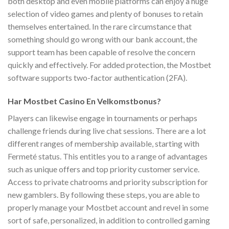
both desktop and even mobile platforms can enjoy a huge
selection of video games and plenty of bonuses to retain
themselves entertained. In the rare circumstance that
something should go wrong with our bank account, the
support team has been capable of resolve the concern
quickly and effectively. For added protection, the Mostbet
software supports two-factor authentication (2FA).
Har Mostbet Casino En Velkomstbonus?
Players can likewise engage in tournaments or perhaps
challenge friends during live chat sessions. There are a lot
different ranges of membership available, starting with
Fermeté status. This entitles you to a range of advantages
such as unique offers and top priority customer service.
Access to private chatrooms and priority subscription for
new gamblers. By following these steps, you are able to
properly manage your Mostbet account and revel in some
sort of safe, personalized, in addition to controlled gaming