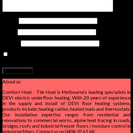
0
Cart
Name
*
No products in the cart.
Email
*
Website
Save my name, email, and website in this browser for the
next time I comment.
About us
Comfort Heat - Tile Heat is Melbourne’s leading specialists in
DEVI electric underfloor heating. With 20 years of experience
in the supply and install of DEVI floor heating systems,
products include; heating cables, heated mats and thermostats.
Our installation expertise ranges from residential and
renovations to commercial works, alpine heat tracing in roads,
bridges, roofs and industrial freezer floors / moisture control in
industrial filters. Contact us on 0408 32 61 68.