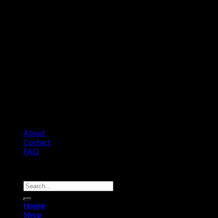
About
Contact
FAQ
Copyright 2026 ©
Comfort Heat • Tile Heat
Search
for:
Home
Shop