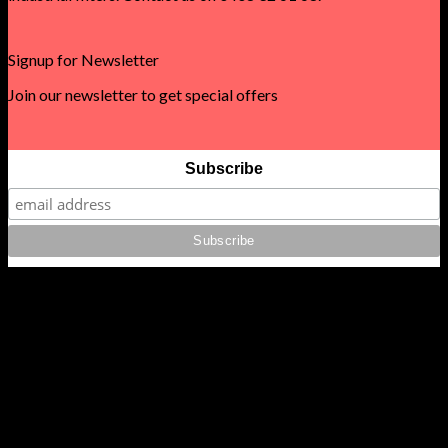
Signup for Newsletter
Join our newsletter to get special offers
Subscribe