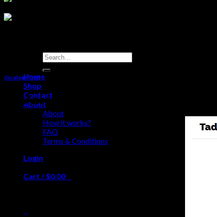
Search
for:
Home
Uncategorized
Shop
Contact
We Accept: Visa Mastercard, Amex, Echec
About
About
How it works?
FAQ
Terms & Conditions
Login
Cart /
$
0.00
0
No products in the cart.
0