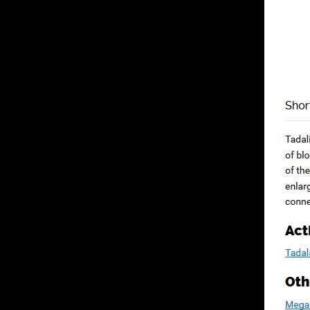
Cart
No products in the cart.