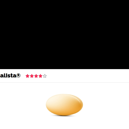
k | cheap Tadalis Looking | Free Courier