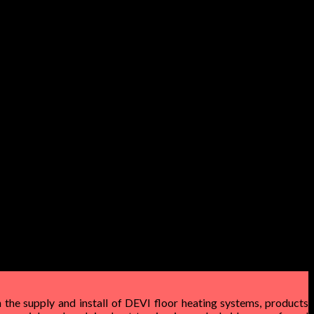
 the supply and install of DEVI floor heating systems, products