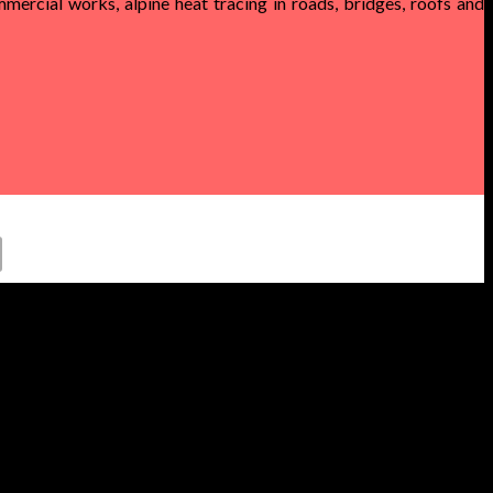
mercial works, alpine heat tracing in roads, bridges, roofs and