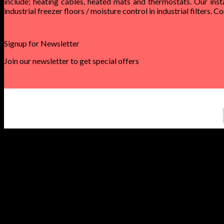
include; heating cables, heated mats and thermostats. Our inst
industrial freezer floors / moisture control in industrial filters. 
Signup for Newsletter
Join our newsletter to get special offers