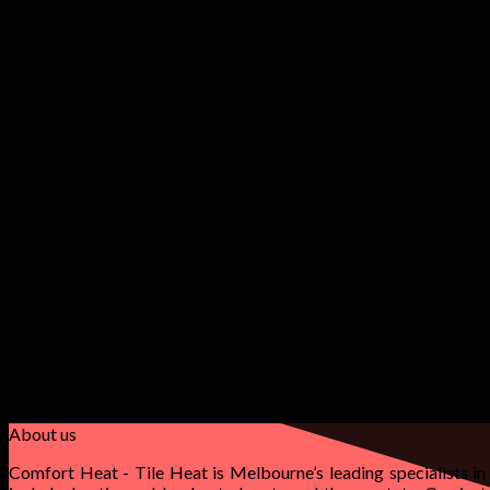
Main Headline
Smaller Headline
Lorem ipsum dolor sit amet, conse.
Secondary
About us
Comfort Heat - Tile Heat is Melbourne’s leading specialists in