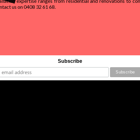
allation expertise ranges from residential and renovations to com
Contact us on 0408 32 61 68.
Subscribe