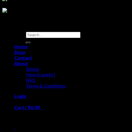
Search
for:
test
Home
Shop
Contact
About
About
How it works?
FAQ
Terms & Conditions
Login
Cart /
$
0.00
0
No products in the cart.
0