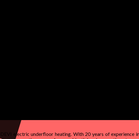
 DEVI electric underfloor heating. With 20 years of experience in