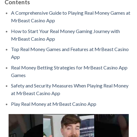
Contents
A Comprehensive Guide to Playing Real Money Games at
MrBeast Casino App
How to Start Your Real Money Gaming Journey with
MrBeast Casino App
Top Real Money Games and Features at MrBeast Casino
App
Real Money Betting Strategies for MrBeast Casino App
Games
Safety and Security Measures When Playing Real Money
at MrBeast Casino App
Play Real Money at MrBeast Casino App