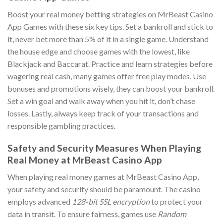
Boost your real money betting strategies on MrBeast Casino
App Games with these six key tips. Set a bankroll and stick to
it, never bet more than 5% of it in a single game. Understand
the house edge and choose games with the lowest, like
Blackjack and Baccarat. Practice and learn strategies before
wagering real cash, many games offer free play modes. Use
bonuses and promotions wisely, they can boost your bankroll.
Set a win goal and walk away when you hit it, don’t chase
losses. Lastly, always keep track of your transactions and
responsible gambling practices.
Safety and Security Measures When Playing
Real Money at MrBeast Casino App
When playing real money games at MrBeast Casino App,
your safety and security should be paramount. The casino
employs advanced
128-bit SSL encryption
to protect your
data in transit. To ensure fairness, games use
Random