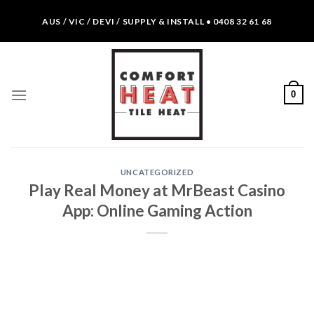
Skip
AUS / VIC / DEVI / SUPPLY & INSTALL • 0408 32 61 68
to
content
0
UNCATEGORIZED
Play Real Money at MrBeast Casino
App: Online Gaming Action