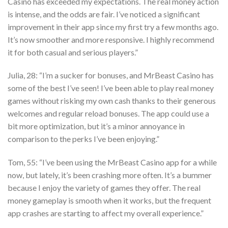
Casino has exceeded my expectations. The real money action
is intense, and the odds are fair. I’ve noticed a significant
improvement in their app since my first try a few months ago.
It’s now smoother and more responsive. I highly recommend
it for both casual and serious players.”
Julia, 28: “I’m a sucker for bonuses, and MrBeast Casino has
some of the best I’ve seen! I’ve been able to play real money
games without risking my own cash thanks to their generous
welcomes and regular reload bonuses. The app could use a
bit more optimization, but it’s a minor annoyance in
comparison to the perks I’ve been enjoying.”
Tom, 55: “I’ve been using the MrBeast Casino app for a while
now, but lately, it’s been crashing more often. It’s a bummer
because I enjoy the variety of games they offer. The real
money gameplay is smooth when it works, but the frequent
app crashes are starting to affect my overall experience.”