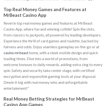
Top Real Money Games and Features at
MrBeast Casino App
Revel in top real money games and features at MrBeast
Casino App, where fun and winning collide! Spin the slots,
from classics to jackpots, all powered by leading developers.
Experience the thrill of card games and roulette, backed by
fairness and odds. Enjoy seamless gameplay on-the-go or at
casino mrbeast
home, with a sleek mobile design and quick
loading times. Dive into a world of promotions, from
welcome bonuses to daily rewards, adding extra zing to every
spin. Safety and security take center stage, with certified
encryption and responsible gaming tools at your disposal.
Dewin it big with real money wins and unforgettable
entertainment!”
Real Money Betting Strategies for MrBeast
Casino App Games