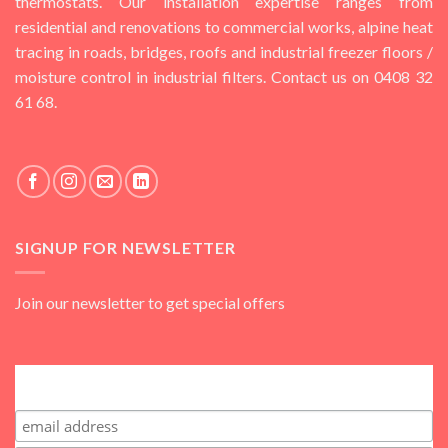
thermostats. Our installation expertise ranges from
residential and renovations to commercial works, alpine heat
tracing in roads, bridges, roofs and industrial freezer floors /
moisture control in industrial filters. Contact us on 0408 32
61 68.
SIGNUP FOR NEWSLETTER
Join our newsletter to get special offers
Subscribe