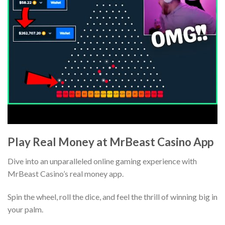
Play Real Money at MrBeast Casino App
Dive into an unparalleled online gaming experience with
MrBeast Casino’s real money app.
Spin the wheel, roll the dice, and feel the thrill of winning big in
your palm.