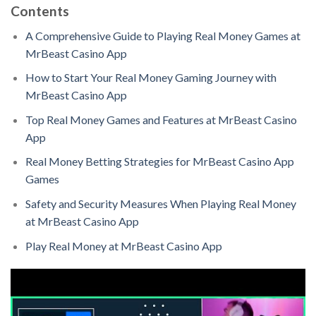
Contents
A Comprehensive Guide to Playing Real Money Games at
MrBeast Casino App
How to Start Your Real Money Gaming Journey with
MrBeast Casino App
Top Real Money Games and Features at MrBeast Casino
App
Real Money Betting Strategies for MrBeast Casino App
Games
Safety and Security Measures When Playing Real Money
at MrBeast Casino App
Play Real Money at MrBeast Casino App