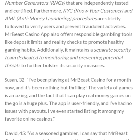
Number Generators (RNGs)
that are independently tested
and certified. Furthermore,
KYC (Know Your Customer) and
AML (Anti-Money Laundering) procedures
are strictly
followed to verify users and prevent fraudulent activities.
MrBeast Casino App also offers responsible gambling tools
like deposit limits and reality checks to promote healthy
gaming habits. Additionally, it maintains a
separate security
team dedicated to monitoring and preventing potential
threats
to further bolster its security measures.
Susan, 32: “I’ve been playing at MrBeast Casino for a month
now, and it’s been nothing but thrilling! The variety of games
is amazing, and the fact that I can play real money games on
the go is a huge plus. The app is user-friendly, and I’ve had no
issues with payouts. I’ve even started listing it among my
favorite online casinos.”
David, 45: “As a seasoned gambler, I can say that MrBeast