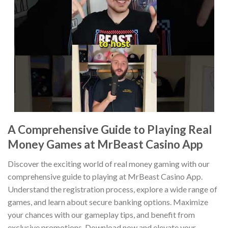
A Comprehensive Guide to Playing Real
Money Games at MrBeast Casino App
Discover the exciting world of real money gaming with our
comprehensive guide to playing at MrBeast Casino App.
Understand the registration process, explore a wide range of
games, and learn about secure banking options. Maximize
your chances with our gameplay tips, and benefit from
exclusive promotions. Download now and elevate your