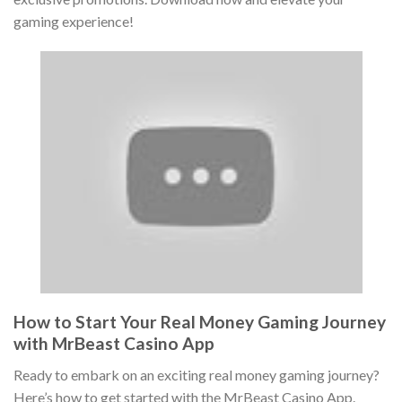
gaming experience!
How to Start Your Real Money Gaming Journey
with MrBeast Casino App
Ready to embark on an exciting real money gaming journey?
Here’s how to get started with the MrBeast Casino App.