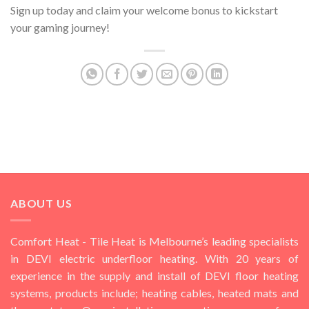
Sign up today and claim your welcome bonus to kickstart
your gaming journey!
ABOUT US
Comfort Heat - Tile Heat is Melbourne’s leading specialists
in DEVI electric underfloor heating. With 20 years of
experience in the supply and install of DEVI floor heating
systems, products include; heating cables, heated mats and