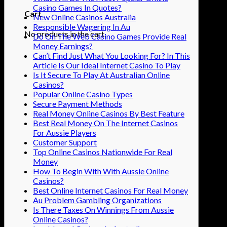
Casino Games In Quotes?
Cart
New Online Casinos Australia
Responsible Wagering In Au
No products in the cart.
Do On The Web Casino Games Provide Real
Money Earnings?
Can’t Find Just What You Looking For? In This
Article Is Our Ideal Internet Casino To Play
Is It Secure To Play At Australian Online
Casinos?
Popular Online Casino Types
Secure Payment Methods
Real Money Online Casinos By Best Feature
Best Real Money On The Internet Casinos
For Aussie Players
Customer Support
Top Online Casinos Nationwide For Real
Money
How To Begin With With Aussie Online
Casinos?
Best Online Internet Casinos For Real Money
Au Problem Gambling Organizations
Is There Taxes On Winnings From Aussie
Online Casinos?