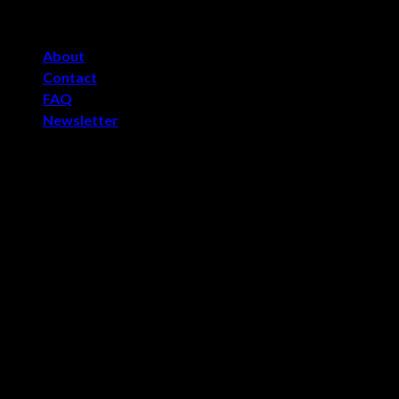
Skip
AUS / VIC / Devi / Supply & install • 0408 32 61 68
to
content
About
Contact
FAQ
Newsletter