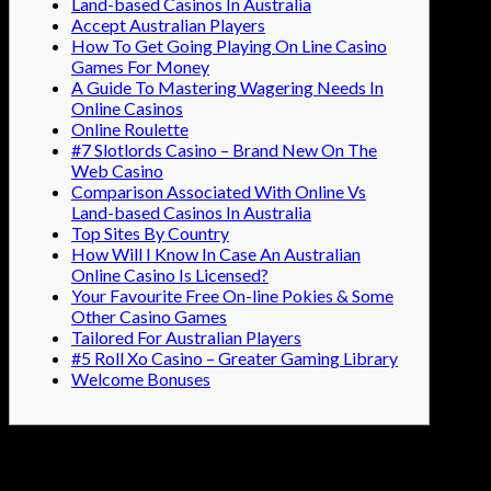
Land-based Casinos In Australia
Accept Australian Players
How To Get Going Playing On Line Casino
Games For Money
A Guide To Mastering Wagering Needs In
Online Casinos
Online Roulette
#7 Slotlords Casino – Brand New On The
Web Casino
Comparison Associated With Online Vs
Land-based Casinos In Australia
Top Sites By Country
How Will I Know In Case An Australian
Online Casino Is Licensed?
Your Favourite Free On-line Pokies & Some
Other Casino Games
Tailored For Australian Players
#5 Roll Xo Casino – Greater Gaming Library
Welcome Bonuses
Our list below look for to give you on the web casinos with spo
payment technique, players should think about transaction limit