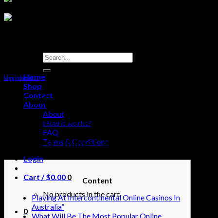
Search
for:
Home
king johnnie
Shop
Contact
Online Casinos Sydney 2024 » +80 Best A
About
About
Online Casinos Sydney 2024 » +80 Best Aussia Casino Sites
How it works?
FAQ
“Greatest Online Casinos Quotes Top Au
Terms & Conditions
Login
Cart /
$
0.00
0
Content
No products in the cart.
Playing At Intercontinental Online Casinos In
Australia”
0
What Will Be The Most Popular Online