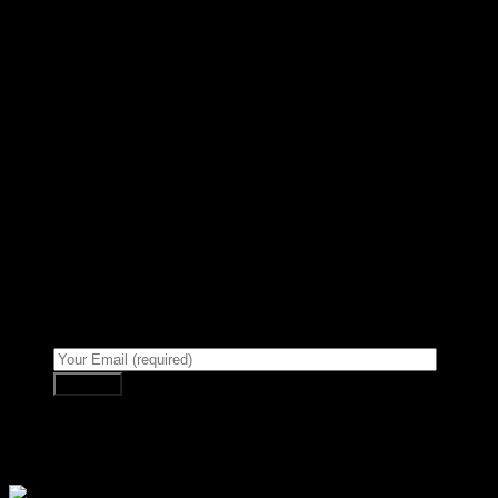
Sign up for Newsletter
Signup for our newsletter to get notified about
sales and new products.
AUS / VIC / Devi / Supply & install • 0408 32 61 68