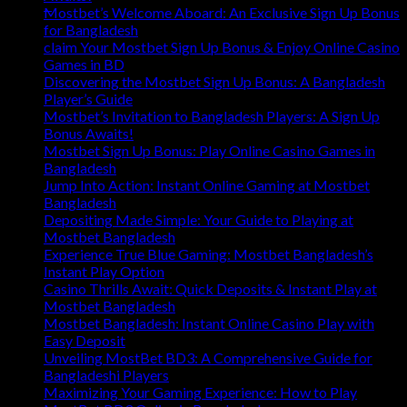
0
Mostbet’s Welcome Aboard: An Exclusive Sign Up Bonus
for Bangladesh
Cart
claim Your Mostbet Sign Up Bonus & Enjoy Online Casino
Games in BD
No products in the cart.
Discovering the Mostbet Sign Up Bonus: A Bangladesh
Player’s Guide
Mostbet’s Invitation to Bangladesh Players: A Sign Up
Bonus Awaits!
Mostbet Sign Up Bonus: Play Online Casino Games in
Bangladesh
Jump Into Action: Instant Online Gaming at Mostbet
Bangladesh
Depositing Made Simple: Your Guide to Playing at
Mostbet Bangladesh
Experience True Blue Gaming: Mostbet Bangladesh’s
Instant Play Option
Casino Thrills Await: Quick Deposits & Instant Play at
Mostbet Bangladesh
Mostbet Bangladesh: Instant Online Casino Play with
Easy Deposit
Unveiling MostBet BD3: A Comprehensive Guide for
Bangladeshi Players
Maximizing Your Gaming Experience: How to Play