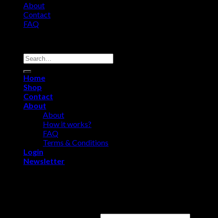
About
Contact
FAQ
Copyright 2026 ©
Comfort Heat • Tile Heat
Search
for:
Home
Shop
Contact
About
About
How it works?
FAQ
Terms & Conditions
Login
Newsletter
Login
Username or email address
*