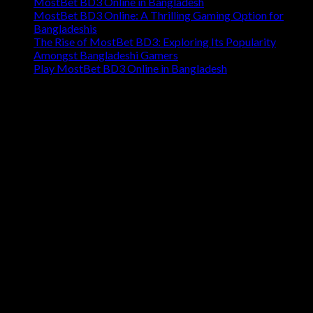
MostBet BD3 Online in Bangladesh
MostBet BD3 Online: A Thrilling Gaming Option for
Bangladeshis
The Rise of MostBet BD3: Exploring Its Popularity
Amongst Bangladeshi Gamers
Play MostBet BD3 Online in Bangladesh
Unveiling the Mostbet Sign Up Bonus
for Bangladesh Players
Discover the generous Mostbet Sign Up Bonus tailored for
Bangladesh players. Kickstart your gaming journey with a
100% Welcome Bonus
up to BDT 25,000, exclusively for new
registrants. Plus, enjoy 25 Free Spins on popular slots to get you
spinning right away. But that’s not all – Mostbet also offers a
Second Deposit Bonus of 50% up to BDT 15,000 to keep the
excitement going. So, Bangladesh players, sign up today and
claim your lucrative bonuses!
Boost Your Gaming Experience:
Mostbet Sign Up Bonus Awaits!