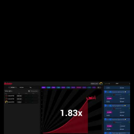
real casino feel from the comfort of your home. Plus, the
withdrawals are fast and smooth. Mostbet has become my go-
to for a fun, exciting online casino experience in Bangladesh.
**Review 4:**
Yo, this is 35-year-old Rahim, and I gotta be real, Mostbet’s
sign up bonus was not as good as some other casinos I’ve seen.
Don’t get me wrong, it’s still a decent offer, but it could be
better. I’ve been playing here for a while, and the games are
alright, but I’ve had better experiences elsewhere. The website
is a bit slow at times, and customer service could be more
responsive. Overall, it’s not a terrible online casino, but I
wouldn’t say it’s the best in Bangladesh.