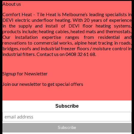
About us
Comfort Heat - Tile Heat is Melbourne’s leading specialists in
DEVI electric underfloor heating. With 20 years of experience
in the supply and install of DEVI floor heating systems,
products include; heating cables, heated mats and thermostats.
Our installation expertise ranges from residential and
renovations to commercial works, alpine heat tracing in roads,
bridges, roofs and industrial freezer floors / moisture control in
industrial filters. Contact us on 0408 32 61 68.
Signup for Newsletter
Join our newsletter to get special offers
Subscribe