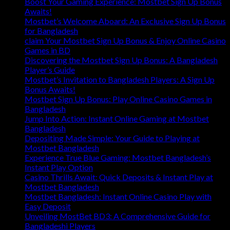
Boost Your Gaming Experience: Mostbet Sign Up Bonus
Awaits!
Mostbet’s Welcome Aboard: An Exclusive Sign Up Bonus
for Bangladesh
claim Your Mostbet Sign Up Bonus & Enjoy Online Casino
Games in BD
Discovering the Mostbet Sign Up Bonus: A Bangladesh
Player’s Guide
Mostbet’s Invitation to Bangladesh Players: A Sign Up
Bonus Awaits!
Mostbet Sign Up Bonus: Play Online Casino Games in
Bangladesh
Jump Into Action: Instant Online Gaming at Mostbet
Bangladesh
Depositing Made Simple: Your Guide to Playing at
Mostbet Bangladesh
Experience True Blue Gaming: Mostbet Bangladesh’s
Instant Play Option
Casino Thrills Await: Quick Deposits & Instant Play at
Mostbet Bangladesh
Mostbet Bangladesh: Instant Online Casino Play with
Easy Deposit
Unveiling MostBet BD3: A Comprehensive Guide for
Bangladeshi Players