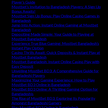
Player’s Guide
Mostbet’s Invitation to Bangladesh Players: A Sign Up
Bonus Awaits!
Mostbet Sign Up Bonus: Play Online Casino Games in
Bangladesh
Jump Into Action: Instant Online Gaming at Mostbet
Bangladesh
Depositing Made Simple: Your Guide to Playing at
Mostbet Bangladesh
Experience True Blue Gaming: Mostbet Bangladesh’s
Instant Play Option
Casino Thrills Await: Quick Deposits & Instant Play at
Mostbet Bangladesh
Mostbet Bangladesh: Instant Online Casino Play with
Easy Deposit
Unveiling MostBet BD3: A Comprehensive Guide for
Bangladeshi Players
Maximizing Your Gaming Experience: How to Play
MostBet BD3 Online in Bangladesh
MostBet BD3 Online: A Thrilling Gaming Option for
Bangladeshis
The Rise of MostBet BD3: Exploring Its Popularity
Amongst Bangladeshi Gamers
Play MostBet BD3 Online in Bangladesh