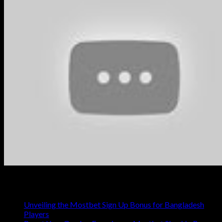
Table Of Contents
Unveiling the Mostbet Sign Up Bonus for Bangladesh
Players