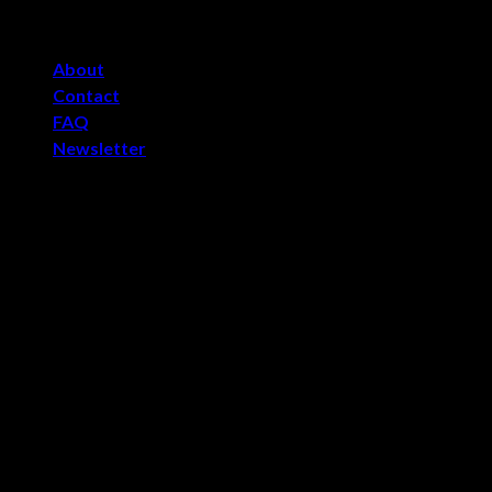
Skip
AUS / VIC / Devi / Supply & install • 0408 32 61 68
to
content
About
Contact
FAQ
Newsletter