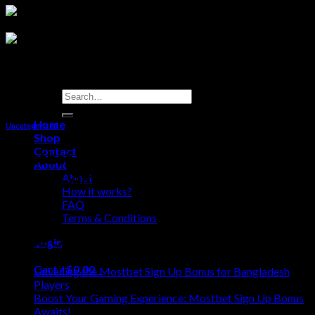
Search
for:
Home
Uncategorized
Shop
Contact
Mostbet Sign Up Bonus: Play Online
About
Casino Games in Bangladesh
About
How it works?
FAQ
Terms & Conditions
Table Of Contents
Login
Cart /
$
0.00
0
Unveiling the Mostbet Sign Up Bonus for Bangladesh
Players
No products in the cart.
Boost Your Gaming Experience: Mostbet Sign Up Bonus
Awaits!