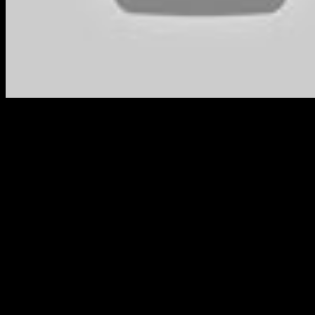
The Rise of MostBet BD3: Exploring Its
Popularity Amongst Bangladeshi
Gamers
The Rise of MostBet BD3: Exploring Its Popularity Amongst
Bangladeshi Gamers.
Rahim, 35: Absolutely delighted with MostBet BD3 Online!
The interface is user-friendly, and I’ve never had issues with
deposits or withdrawals. The customer support is also quite
responsive. I’ve won a couple of times too, which always makes
the experience more enjoyable! Keep up the good work,
MostBet!