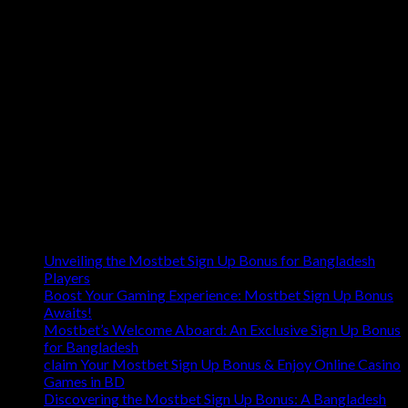
Experience the thrill of instant online casino gaming with
Mostbet Bangladesh.
Deposit funds easily and securely to start playing your favorite
casino games.
Join millions of players in Bangladesh who enjoy Mostbet’s
exciting and reliable platform.
Try your luck today and who knows, you might be the next big
winner!
Table Of Contents
Unveiling the Mostbet Sign Up Bonus for Bangladesh
Players
Boost Your Gaming Experience: Mostbet Sign Up Bonus
Awaits!
Mostbet’s Welcome Aboard: An Exclusive Sign Up Bonus
for Bangladesh
claim Your Mostbet Sign Up Bonus & Enjoy Online Casino
Games in BD
Discovering the Mostbet Sign Up Bonus: A Bangladesh