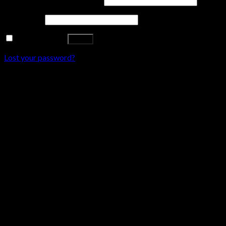
Password
*
Remember me
Log in
Lost your password?