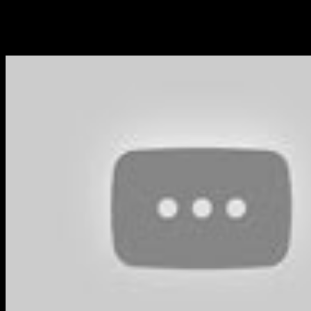
Boost your gaming experience with Mostbet! Sign up now and
grab your exclusive bonus, specially designed for players from
Bangladesh. Join today and let the fun begin!