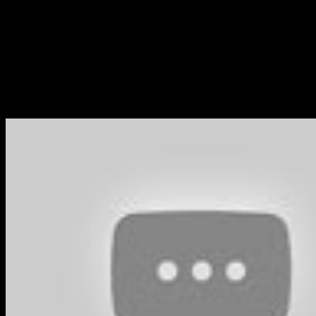
casino entertainment. Immerse yourself in a vast collection of
games, from classic slots to live casino favourites, all at your
fingertips. Enjoy generous bonuses and promotions tailored for
local players, enhancing your gaming journey. MostBet BD3
ensures a secure and engaging platform, supporting local
currency BDT and popular payment methods. Join the action
today and discover why MostBet BD3 is the go-to option for
Bangladesh’s gaming enthusiasts!