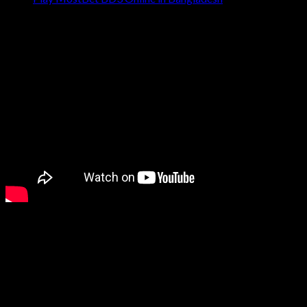
Unveiling MostBet BD3: A
Comprehensive Guide for Bangladeshi
Players
So, folks, we’re thrilled to
unveil
MostBet BD3, the latest