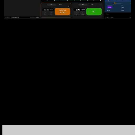
Mostbet Sign Up Bonus: Play Online
Casino Games in Bangladesh
New to Mostbet? Discover our exclusive sign up bonus,
designed just for players in Bangladesh.
Register now and claim your welcome bonus to enjoy online
casino games with an extra boost.
Start your gaming journey with Mostbet today and experience
the thrill of real money play.
Don’t miss out on this fantastic offer – sign up now and let the
games begin!