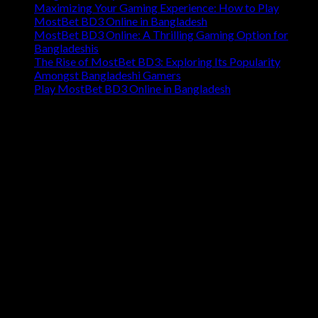
Maximizing Your Gaming Experience: How to Play
MostBet BD3 Online in Bangladesh
MostBet BD3 Online: A Thrilling Gaming Option for
Bangladeshis
The Rise of MostBet BD3: Exploring Its Popularity
Amongst Bangladeshi Gamers
Play MostBet BD3 Online in Bangladesh
Jump Into Action: Instant Online
Gaming at Mostbet Bangladesh
Jump into action and experience instant online gaming with
Mostbet Bangladesh, your ticket to a thrilling world of casino
excitement from the comfort of your home in Bangladesh.
Depositing Made Simple: Your Guide to
Playing at Mostbet Bangladesh
Depositing Made Simple: Your Guide to Playing at Mostbet
Bangladesh. Embarking on a thrilling casino journey in
Bangladesh with Mostbet is now easier than ever with our