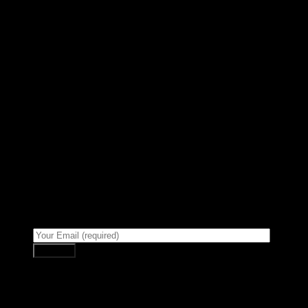
Sign up for Newsletter
Signup for our newsletter to get
notified about sales and new
products.
AUS / VIC / Devi / Supply & install • 0408 32 61 68