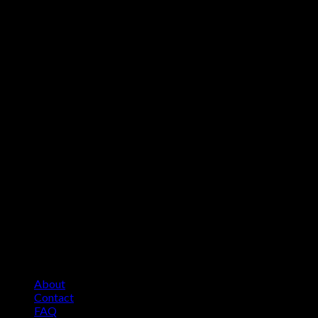
About
Contact
FAQ