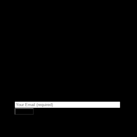
Sign up for Newsletter
Signup for our newsletter to get
notified about sales and new
products.
AUS / VIC / Devi / Supply & install • 0408 32 61 68