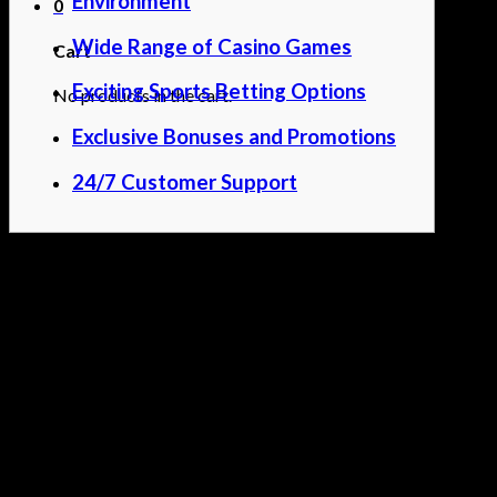
Environment
0
Wide Range of Casino Games
Cart
Exciting Sports Betting Options
No products in the cart.
Exclusive Bonuses and Promotions
24/7 Customer Support
MCW Casino – Your Safe Bet for Online
Casino and Sports Betting in Asia
Experience the thrill of mega casino gaming with casinomcw!
Dive into the world of mega casino world and enjoy seamless
mega casino login at mcw. Whether you’re looking for mcw
লগইন or mcw ক্যাসিনো, mcw casino has you covered. Don’t miss
out on the ultimate mcw login experience!
Discover the Thrill of MCW Casino