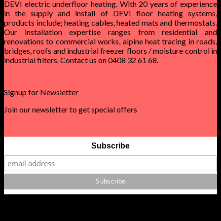
DEVI electric underfloor heating. With 20 years of experience
in the supply and install of DEVI floor heating systems,
products include; heating cables, heated mats and thermostats.
Our installation expertise ranges from residential and
renovations to commercial works, alpine heat tracing in roads,
bridges, roofs and industrial freezer floors / moisture control in
industrial filters. Contact us on 0408 32 61 68.
Signup for Newsletter
Join our newsletter to get special offers
Subscribe