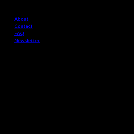
Skip
AUS / VIC / Devi / Supply & install • 0408 32 61 68
to
content
About
Contact
FAQ
Newsletter