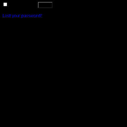
Remember me
Log in
Lost your password?