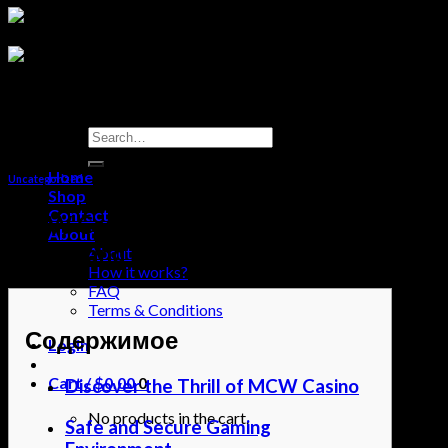
Search
for:
Home
Uncategorized
Shop
Contact
MCW Casino – Your Safe Bet for Online
About
Casino and Sports Betting in Asia
About
How it works?
FAQ
Terms & Conditions
Содержимое
Login
Cart /
$
0.00
0
Discover the Thrill of MCW Casino
No products in the cart.
Safe and Secure Gaming