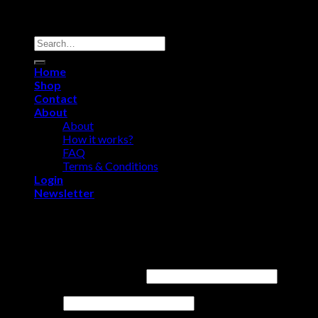
Copyright 2026 ©
Comfort Heat • Tile Heat
Search
for:
Home
Shop
Contact
About
About
How it works?
FAQ
Terms & Conditions
Login
Newsletter
Login
Username or email address
*
Password
*