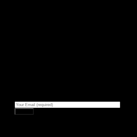
Sign up for Newsletter
Signup for our newsletter to get
notified about sales and new
products.
AUS / VIC / Devi / Supply & install • 0408 32 61 68