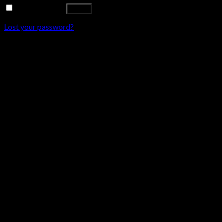
Remember me
Log in
Lost your password?