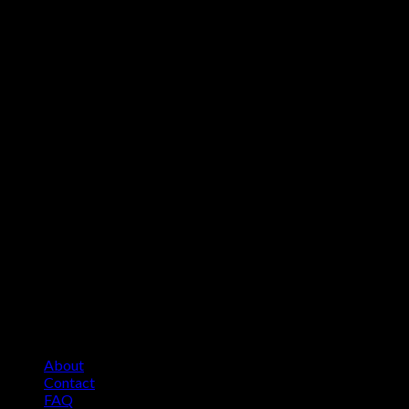
About
Contact
FAQ