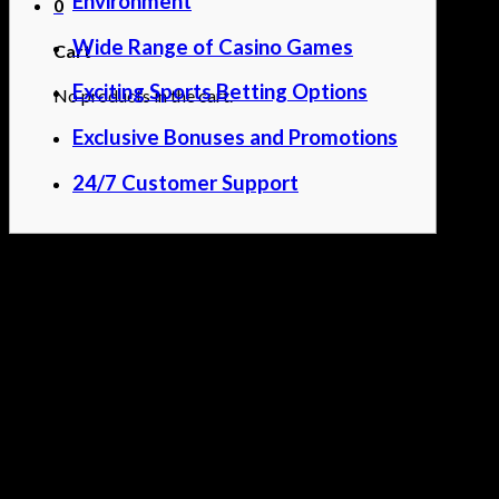
Environment
0
Wide Range of Casino Games
Cart
Exciting Sports Betting Options
No products in the cart.
Exclusive Bonuses and Promotions
24/7 Customer Support
MCW Casino – Your Safe Bet for Online
Casino and Sports Betting in Asia
Experience the thrill of mega casino gaming with casinomcw!
Dive into the world of mega casino world and enjoy seamless
mega casino login at mcw. Whether you’re looking for mcw
লগইন or mcw ক্যাসিনো, mcw casino has you covered. Don’t miss
out on the ultimate mcw login experience!
Discover the Thrill of MCW Casino