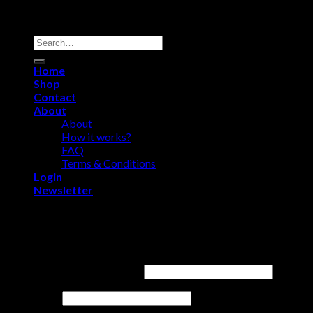
Copyright 2026 ©
Comfort Heat • Tile Heat
Search
for:
Home
Shop
Contact
About
About
How it works?
FAQ
Terms & Conditions
Login
Newsletter
Login
Username or email address
*
Password
*