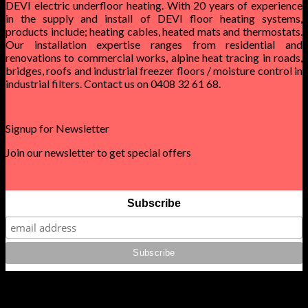
DEVI electric underfloor heating. With 20 years of experience
in the supply and install of DEVI floor heating systems,
products include; heating cables, heated mats and thermostats.
Our installation expertise ranges from residential and
renovations to commercial works, alpine heat tracing in roads,
bridges, roofs and industrial freezer floors / moisture control in
industrial filters. Contact us on 0408 32 61 68.
Signup for Newsletter
Join our newsletter to get special offers
Subscribe