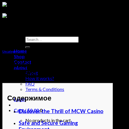
Search
for:
Home
Uncategorized
Shop
Contact
MCW Casino – Your Safe Bet for Online
About
Casino and Sports Betting in Asia
About
How it works?
FAQ
Terms & Conditions
Содержимое
Login
Cart /
$
0.00
0
Discover the Thrill of MCW Casino
No products in the cart.
Safe and Secure Gaming