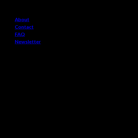
Skip
AUS / VIC / Devi / Supply & install • 0408 32 61 68
to
content
About
Contact
FAQ
Newsletter