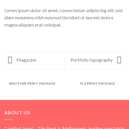
Lorem ipsum dolor sit amet, consectetuer adipiscing elit, sed
diam nonummy nibh euismod tincidunt ut laoreet dolore
magna aliquam erat volutpat.
Magazine
Portfolio typography
ANOTHER PRINT PACKAGE
FL3 PRINT PACKAGE
ABOUT US
Comfort Heat - Tile Heat is Melbourne’s leading specialists