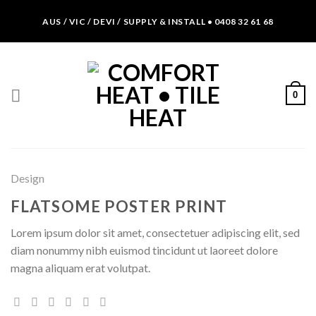
Skip
AUS / VIC / DEVI / SUPPLY & INSTALL • 0408 32 61 68
to
content
0
Design
FLATSOME POSTER PRINT
Lorem ipsum dolor sit amet, consectetuer adipiscing elit, sed
diam nonummy nibh euismod tincidunt ut laoreet dolore
magna aliquam erat volutpat.