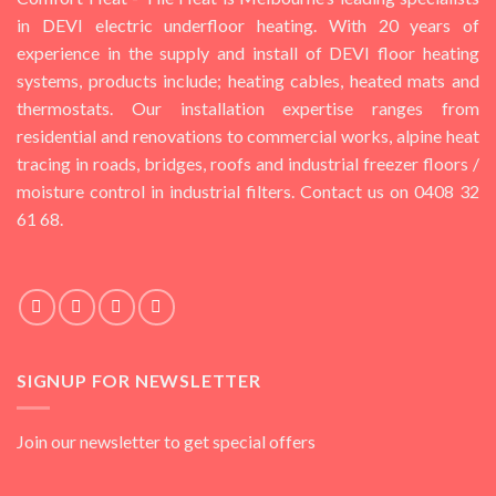
in DEVI electric underfloor heating. With 20 years of
experience in the supply and install of DEVI floor heating
systems, products include; heating cables, heated mats and
thermostats. Our installation expertise ranges from
residential and renovations to commercial works, alpine heat
tracing in roads, bridges, roofs and industrial freezer floors /
moisture control in industrial filters. Contact us on 0408 32
61 68.
SIGNUP FOR NEWSLETTER
Join our newsletter to get special offers