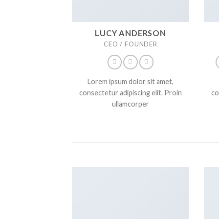
LUCY ANDERSON
CEO / FOUNDER
Lorem ipsum dolor sit amet,
consectetur adipiscing elit. Proin
co
ullamcorper