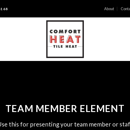
About
Conta
61 68
TEAM MEMBER ELEMENT
se this for presenting your team member or sta