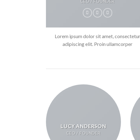
CEO / FOUNDER
Lorem ipsum dolor sit amet, consectetu
adipiscing elit. Proin ullamcorper
LUCY ANDERSON
CEO / FOUNDER