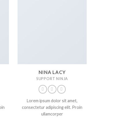
NINA LACY
SUPPORT NINJA
Lorem ipsum dolor sit amet,
oin
consectetur adipiscing elit. Proin
ullamcorper