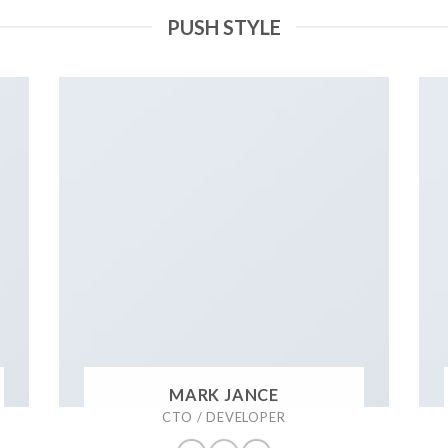
PUSH STYLE
MARK JANCE
CTO / DEVELOPER