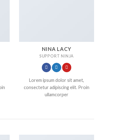
NINA LACY
SUPPORT NINJA
Lorem ipsum dolor sit amet,
oin
consectetur adipiscing elit. Proin
ullamcorper