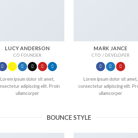
LUCY ANDERSON
MARK JANCE
CO FOUNDER
CTO / DEVELOPER
Lorem ipsum dolor sit amet,
Lorem ipsum dolor sit amet,
nsectetur adipiscing elit. Proin
consectetur adipiscing elit. Pr
ullamcorper
ullamcorper
BOUNCE STYLE