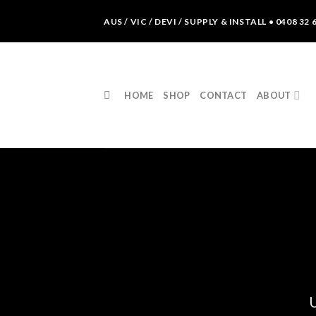
Skip
AUS / VIC / DEVI / SUPPLY & INSTALL • 0408 32 
to
content
HOME
SHOP
CONTACT
ABOUT
U