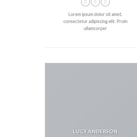
Lorem ipsum dolor sit amet,
consectetur adipiscing elit. Proin
ullamcorper
LUCY ANDERSON