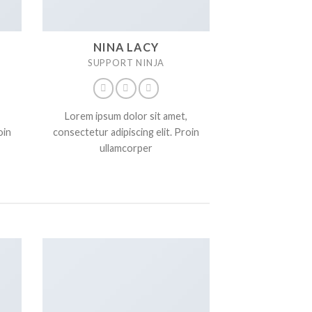
NINA LACY
SUPPORT NINJA
Lorem ipsum dolor sit amet,
oin
consectetur adipiscing elit. Proin
ullamcorper