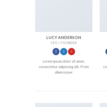
LUCY ANDERSON
CEO / FOUNDER
Lorem ipsum dolor sit amet,
consectetur adipiscing elit. Proin
co
ullamcorper