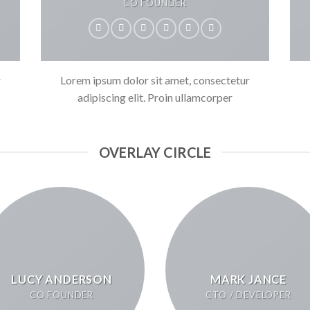
CO FOUNDER
r
Lorem ipsum dolor sit amet, consectetur
adipiscing elit. Proin ullamcorper
OVERLAY CIRCLE
LUCY ANDERSON
MARK JANCE
CO FOUNDER
CTO / DEVELOPER