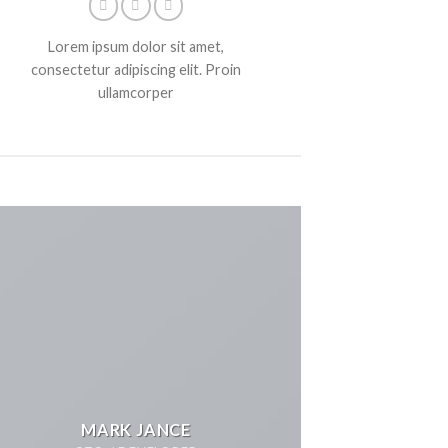
Lorem ipsum dolor sit amet,
consectetur adipiscing elit. Proin
ullamcorper
MARK JANCE