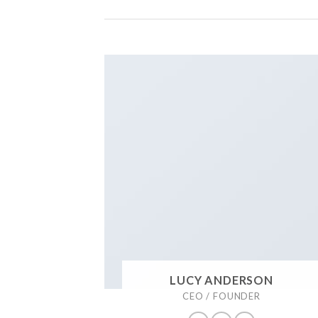
LUCY ANDERSON
CEO / FOUNDER