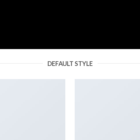
DEFAULT STYLE