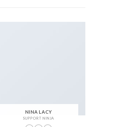
NINA LACY
SUPPORT NINJA