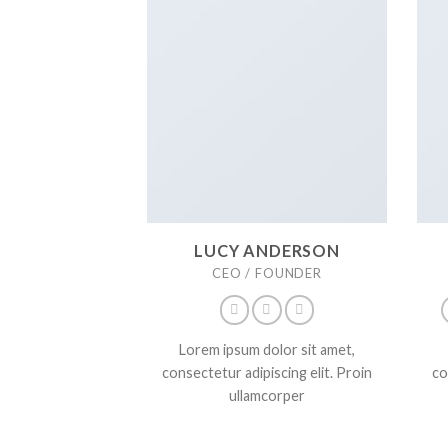
LUCY ANDERSON
CEO / FOUNDER
Lorem ipsum dolor sit amet,
consectetur adipiscing elit. Proin
co
ullamcorper