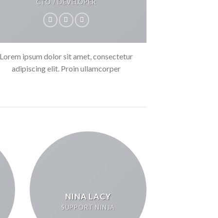
CTO / DEVELOPER
Lorem ipsum dolor sit amet, consectetur
adipiscing elit. Proin ullamcorper
NINA LACY
SUPPORT NINJA