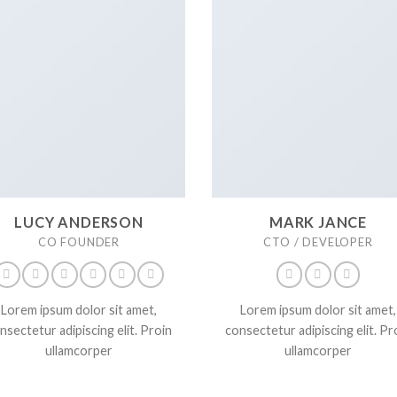
LUCY ANDERSON
MARK JANCE
CO FOUNDER
CTO / DEVELOPER
Lorem ipsum dolor sit amet,
Lorem ipsum dolor sit amet,
nsectetur adipiscing elit. Proin
consectetur adipiscing elit. Pr
ullamcorper
ullamcorper