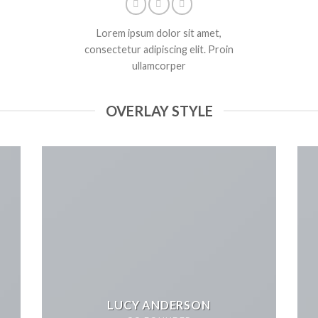
Lorem ipsum dolor sit amet,
consectetur adipiscing elit. Proin
ullamcorper
OVERLAY STYLE
LUCY ANDERSON