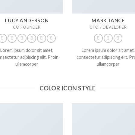
LUCY ANDERSON
MARK JANCE
CO FOUNDER
CTO / DEVELOPER
Lorem ipsum dolor sit amet,
Lorem ipsum dolor sit amet,
nsectetur adipiscing elit. Proin
consectetur adipiscing elit. Pr
ullamcorper
ullamcorper
COLOR ICON STYLE