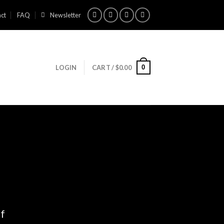
ct
FAQ
Newsletter
0
LOGIN
CART /
$
0.00
ff