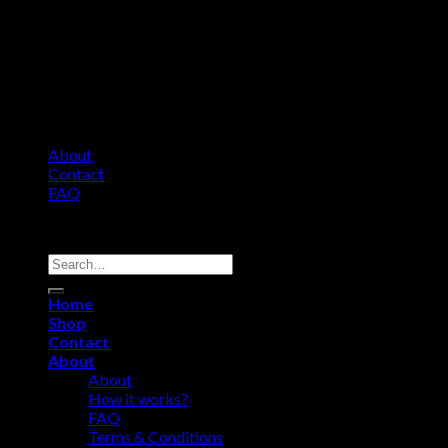
About
Contact
FAQ
Copyright 2026 ©
Comfort Heat • Tile Heat
Search
for:
Home
Shop
Contact
About
About
How it works?
FAQ
Terms & Conditions