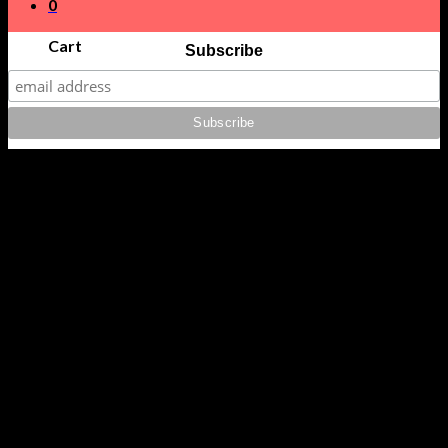
0
Cart
Subscribe
No products in the cart.