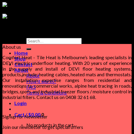
Search
for:
About us
Home
Comfort Heat - Tile Heat is Melbourne’s leading specialists in
Shop
DEVI electric underfloor heating. With 20 years of experience
Contact
in the supply and install of DEVI floor heating systems,
About
products include; heating cables, heated mats and thermostats.
About
Our installation expertise ranges from residential and
How it works?
renovations to commercial works, alpine heat tracing in roads,
FAQ
bridges, roofs and industrial freezer floors / moisture control in
Terms & Conditions
industrial filters. Contact us on 0408 32 61 68.
Login
Cart /
$
0.00
0
Signup for Newsletter
No products in the cart.
Join our newsletter to get special offers