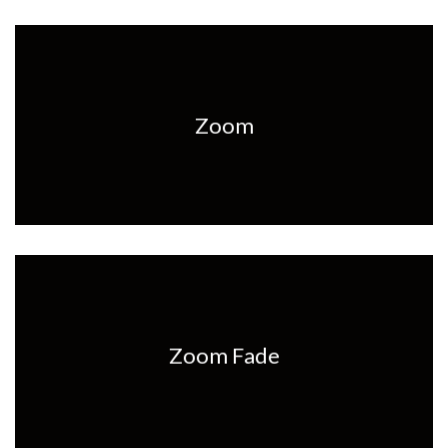
Zoom
Zoom Fade