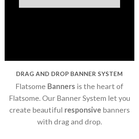
DRAG AND DROP BANNER SYSTEM
Flatsome
Banners
is the heart of
Flatsome. Our Banner System let you
create beautiful
responsive
banners
with drag and drop.