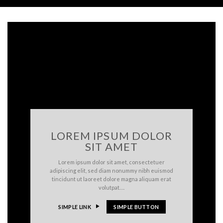
LOREM IPSUM DOLOR
SIT AMET
Lorem ipsum dolor sit amet, consectetuer
adipiscing elit, sed diam nonummy nibh euismod
tincidunt ut laoreet dolore magna aliquam erat
volutpat….
SIMPLE LINK
SIMPLE BUTTON