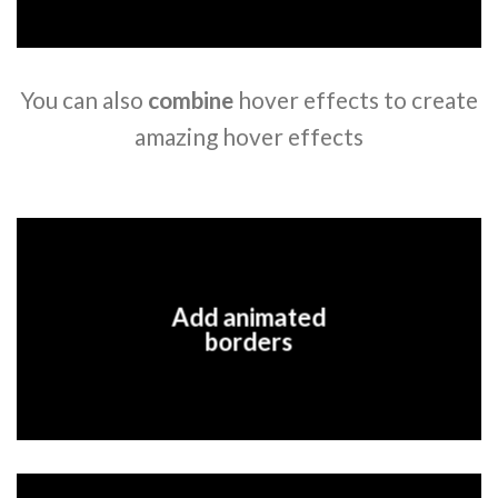
You can also
combine
hover effects to create
amazing hover effects
Add animated
borders