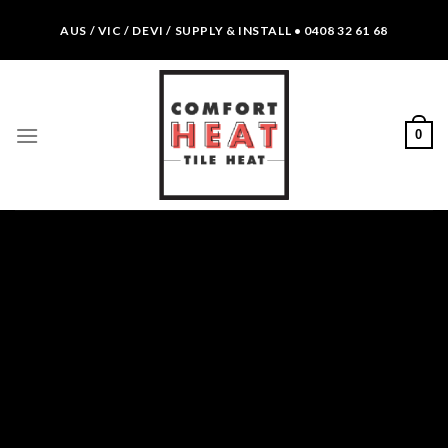
Skip
AUS / VIC / DEVI / SUPPLY & INSTALL • 0408 32 61 68
to
content
0