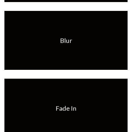
Blur
Fade In