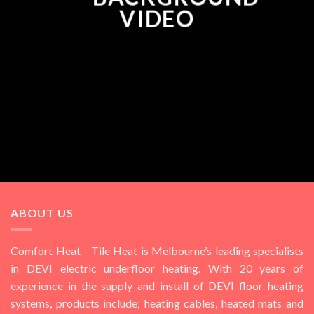
VIDEO
ABOUT US
Comfort Heat - Tile Heat is Melbourne’s leading specialists
in DEVI electric underfloor heating. With 20 years of
experience in the supply and install of DEVI floor heating
systems, products include; heating cables, heated mats and