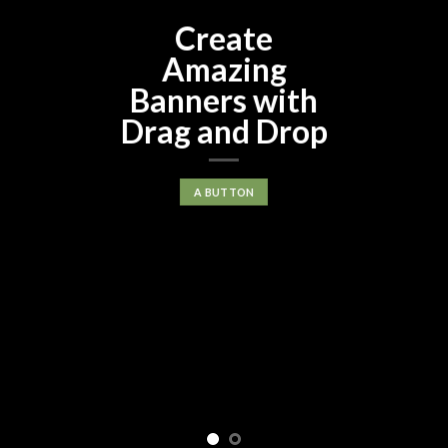
Create
Amazing
Banners with
Drag and Drop
A BUTTON