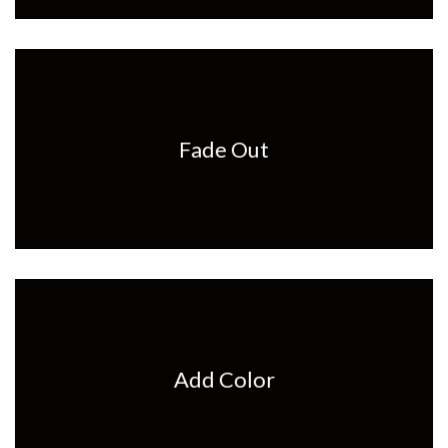
Fade Out
Add Color