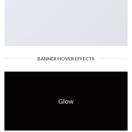
BANNER HOVER EFFECTS
Glow