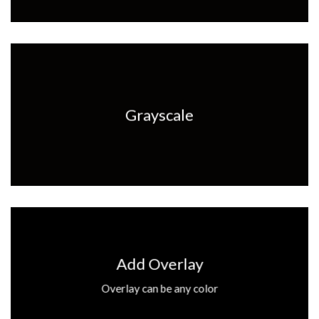
Grayscale
Add Overlay
Overlay can be any color