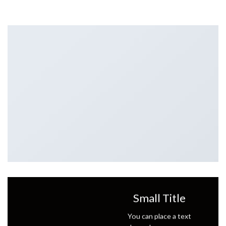
Small Title
You can place a text