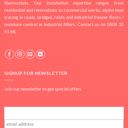
thermostats. Our installation expertise ranges from
residential and renovations to commercial works, alpine heat
tracing in roads, bridges, roofs and industrial freezer floors /
moisture control in industrial filters. Contact us on 0408 32
61 68.
SIGNUP FOR NEWSLETTER
Join our newsletter to get special offers
Subscribe