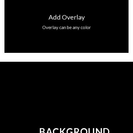
Add Overlay
Overlay can be any color
BACKGROUND