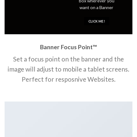
box wherever you
want on a Banner
CLICK ME!
Banner Focus Point
™
Set a focus point on the banner and the
image will adjust to mobile a tablet screens.
Perfect for resposnive Websites.