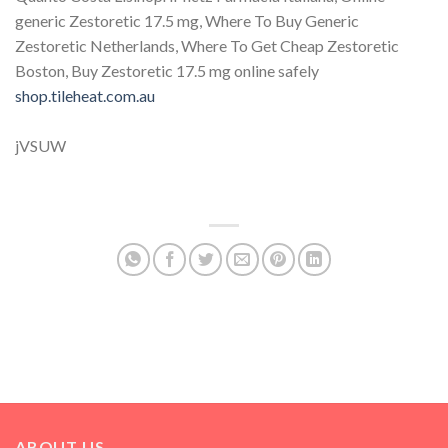
generic Zestoretic 17.5 mg, Where To Buy Generic
Zestoretic Netherlands, Where To Get Cheap Zestoretic
Boston, Buy Zestoretic 17.5 mg online safely
shop.tileheat.com.au
jVSUW
ABOUT US