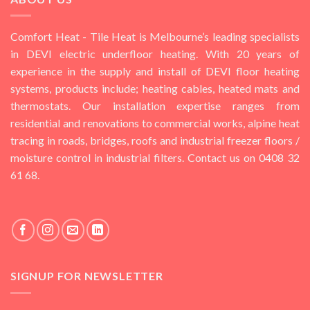
Comfort Heat - Tile Heat is Melbourne’s leading specialists
in DEVI electric underfloor heating. With 20 years of
experience in the supply and install of DEVI floor heating
systems, products include; heating cables, heated mats and
thermostats. Our installation expertise ranges from
residential and renovations to commercial works, alpine heat
tracing in roads, bridges, roofs and industrial freezer floors /
moisture control in industrial filters. Contact us on 0408 32
61 68.
SIGNUP FOR NEWSLETTER