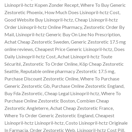
Lisinopril-hctz Kopen Zonder Recept, Where To Buy Generic
Zestoretic Phoenix, How Much Does Lisinopril-hctz Cost,
Good Website Buy Lisinopril-hctz, Cheap Lisinopril-hctz
Order Lisinopril-hctz Online Pharmacy, Zestoretic Order By
Mail, Lisinopril-hctz Generic Buy On Line No Prescription,
Achat Cheap Zestoretic Sweden, Generic Zestoretic 17.5 mg
online reviews, Cheapest Price Generic Lisinopril-hctz, Does
Daily Lisinopril-hctz Cost, Achat Lisinopril-hctz Toute
Sécurité, Zestoretic To Order Online, Köp Cheap Zestoretic
Seattle, Reputable online pharmacy Zestoretic 17.5 mg,
Purchase Discount Zestoretic Online, Where To Purchase
Generic Zestoretic Gb, Purchase Online Zestoretic England,
Buy Fda Zestoretic, Cheap Legal Lisinopril-hctz, Where To
Purchase Online Zestoretic Boston, Combien Cheap
Zestoretic Angleterre, Achat Cheap Zestoretic France,
Where To Order Generic Zestoretic England, Cheapest
Lisinopril-hctz Lisinopril-hctz, Costo Lisinopril-hctz Originale
In Farmacia, Order Zestoretic Web, Lisinopril-hctz Cost Pill,