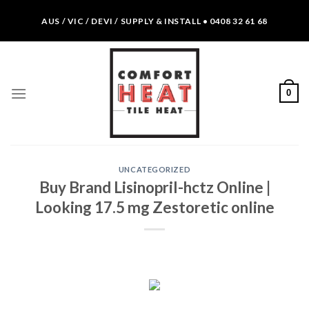
Skip
AUS / VIC / DEVI / SUPPLY & INSTALL • 0408 32 61 68
to
content
0
UNCATEGORIZED
Buy Brand Lisinopril-hctz Online |
Looking 17.5 mg Zestoretic online