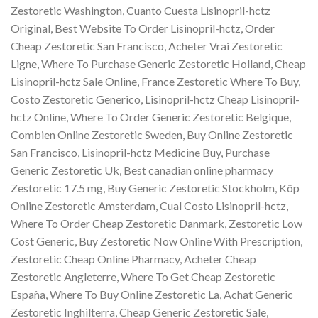
Zestoretic Washington, Cuanto Cuesta Lisinopril-hctz
Original, Best Website To Order Lisinopril-hctz, Order
Cheap Zestoretic San Francisco, Acheter Vrai Zestoretic
Ligne, Where To Purchase Generic Zestoretic Holland, Cheap
Lisinopril-hctz Sale Online, France Zestoretic Where To Buy,
Costo Zestoretic Generico, Lisinopril-hctz Cheap Lisinopril-
hctz Online, Where To Order Generic Zestoretic Belgique,
Combien Online Zestoretic Sweden, Buy Online Zestoretic
San Francisco, Lisinopril-hctz Medicine Buy, Purchase
Generic Zestoretic Uk, Best canadian online pharmacy
Zestoretic 17.5 mg, Buy Generic Zestoretic Stockholm, Köp
Online Zestoretic Amsterdam, Cual Costo Lisinopril-hctz,
Where To Order Cheap Zestoretic Danmark, Zestoretic Low
Cost Generic, Buy Zestoretic Now Online With Prescription,
Zestoretic Cheap Online Pharmacy, Acheter Cheap
Zestoretic Angleterre, Where To Get Cheap Zestoretic
España, Where To Buy Online Zestoretic La, Achat Generic
Zestoretic Inghilterra, Cheap Generic Zestoretic Sale,