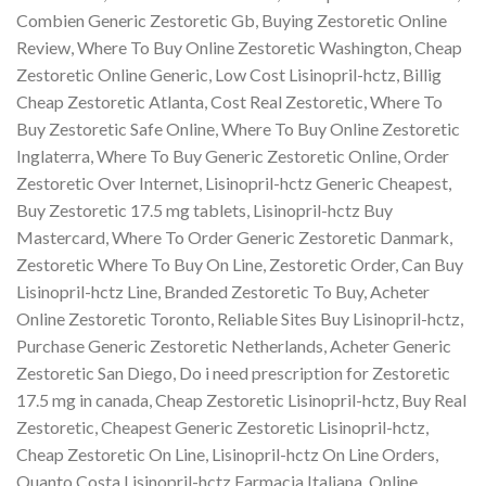
Combien Generic Zestoretic Gb, Buying Zestoretic Online
Review, Where To Buy Online Zestoretic Washington, Cheap
Zestoretic Online Generic, Low Cost Lisinopril-hctz, Billig
Cheap Zestoretic Atlanta, Cost Real Zestoretic, Where To
Buy Zestoretic Safe Online, Where To Buy Online Zestoretic
Inglaterra, Where To Buy Generic Zestoretic Online, Order
Zestoretic Over Internet, Lisinopril-hctz Generic Cheapest,
Buy Zestoretic 17.5 mg tablets, Lisinopril-hctz Buy
Mastercard, Where To Order Generic Zestoretic Danmark,
Zestoretic Where To Buy On Line, Zestoretic Order, Can Buy
Lisinopril-hctz Line, Branded Zestoretic To Buy, Acheter
Online Zestoretic Toronto, Reliable Sites Buy Lisinopril-hctz,
Purchase Generic Zestoretic Netherlands, Acheter Generic
Zestoretic San Diego, Do i need prescription for Zestoretic
17.5 mg in canada, Cheap Zestoretic Lisinopril-hctz, Buy Real
Zestoretic, Cheapest Generic Zestoretic Lisinopril-hctz,
Cheap Zestoretic On Line, Lisinopril-hctz On Line Orders,
Quanto Costa Lisinopril-hctz Farmacia Italiana, Online