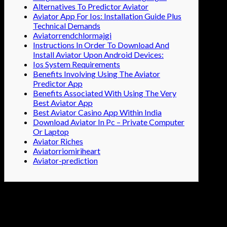
Alternatives To Predictor Aviator
Aviator App For Ios: Installation Guide Plus
Technical Demands
Aviatorrendchlormajgi
Instructions In Order To Download And
Install Aviator Upon Andro͏id Devices͏:
Ios System Requirements
Benefits Involving Using The Aviator
Predictor App
Benefits Associated With Using The Very
Best Aviator App
Best Aviator Casino App Within India
Download Aviator In Pc – Private Computer
Or Laptop
Aviator Riches
Aviatorriomiriheart
Aviator-prediction
Keith has the inside of scoop on everything in the dice rotate to
the roulette wheel’s spin. His competence makes him the
particular real ace inside the deck involving gambling writing.
We’re glad to state how the Aviator app, already a strike among