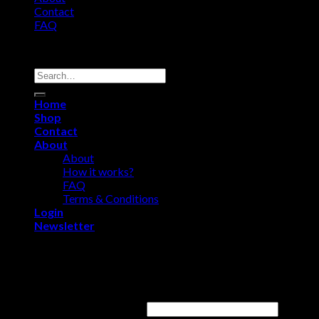
Contact
FAQ
Copyright 2026 ©
Comfort Heat • Tile Heat
Search
for:
Home
Shop
Contact
About
About
How it works?
FAQ
Terms & Conditions
Login
Newsletter
Login
Username or email address
*