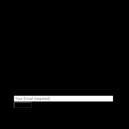
Sign up for Newsletter
Signup for our newsletter to get
notified about sales and new
products.
AUS / VIC / Devi / Supply & install • 0408 32 61 68