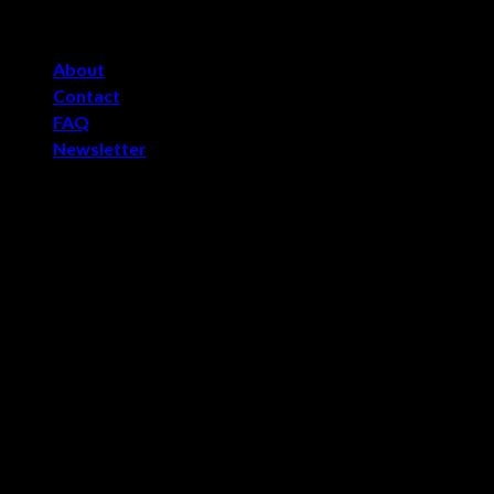
Skip
AUS / VIC / Devi / Supply & install • 0408 32 61 68
to
content
About
Contact
FAQ
Newsletter