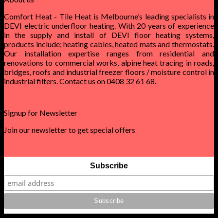
Comfort Heat - Tile Heat is Melbourne’s leading specialists in
DEVI electric underfloor heating. With 20 years of experience
in the supply and install of DEVI floor heating systems,
products include; heating cables, heated mats and thermostats.
Our installation expertise ranges from residential and
renovations to commercial works, alpine heat tracing in roads,
bridges, roofs and industrial freezer floors / moisture control in
industrial filters. Contact us on 0408 32 61 68.
Signup for Newsletter
Join our newsletter to get special offers
Subscribe