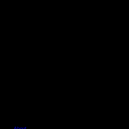
About