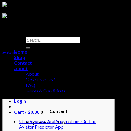
Search
for:
Home
aviator ng
Shop
Contact
Aviator-app
About
About
Download The Aviator Game App:
How it works?
FAQ
Participate In On Android, Ios, Or Pc
Terms & Conditions
Login
Content
Cart /
$
0.00
0
User Reviews And Suggestions On The
No products in the cart.
Aviator Predictor App