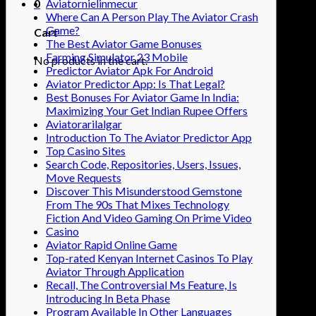
Aviatornielinmecur
0
Where Can A Person Play The Aviator Crash
Game?
Cart
The Best Aviator Game Bonuses
Farming Simulator 23 Mobile
No products in the cart.
Predictor Aviator Apk For Android
Aviator Predictor App: Is That Legal?
Best Bonuses For Aviator Game In India:
Maximizing Your Get Indian Rupee Offers
Aviatorarilalgar
Introduction To The Aviator Predictor App
Top Casino Sites
Search Code, Repositories, Users, Issues,
Move Requests
Discover This Misunderstood Gemstone
From The 90s That Mixes Technology
Fiction And Video Gaming On Prime Video
Casino
Aviator Rapid Online Game
Top-rated Kenyan Internet Casinos To Play
Aviator Through Application
Recall, The Controversial Ms Feature, Is
Introducing In Beta Phase
Program Available In Other Languages