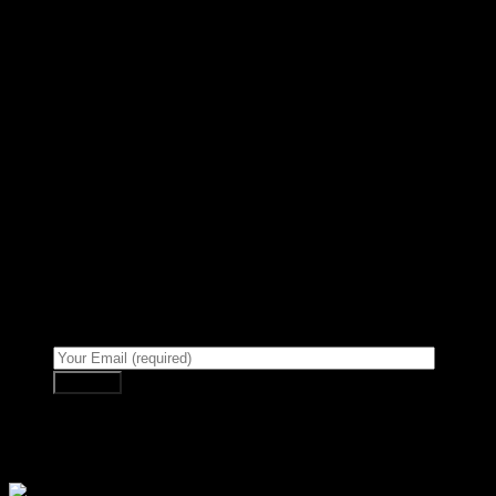
Sign up for Newsletter
Signup for our newsletter to get notified about
sales and new products.
AUS / VIC / Devi / Supply & install • 0408 32 61 68