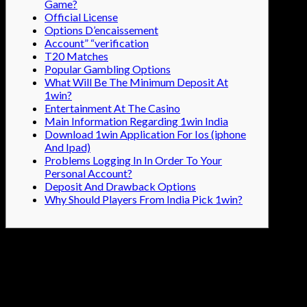
Game?
Official License
Options D’encaissement
Account” “verification
T20 Matches
Popular Gambling Options
What Will Be The Minimum Deposit At
1win?
Entertainment At The Casino
Main Information Regarding 1win India
Download 1win Application For Ios (iphone
And Ipad)
Problems Logging In In Order To Your
Personal Account?
Deposit And Drawback Options
Why Should Players From India Pick 1win?
Prioritizing security plus safety, the gambling employs cutting-
standards. Online playing is legal within the nation with regard to
Football, or football as it is usually known in certain places, is a 
Ensure that will you are getting at the particular reputable