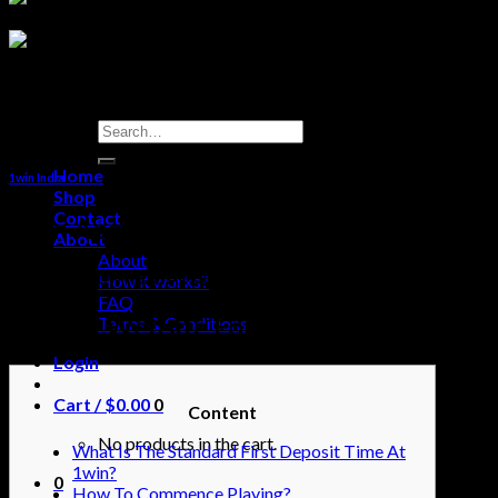
Search
for:
Home
1win India
Shop
Contact
1win App Download Apk For Android An
About
About
1win App Download Apk For Android And Ios 2024 Update
How it works?
FAQ
Official Website For Athletics Betting A
Terms & Conditions
Login
Cart /
$
0.00
0
Content
No products in the cart.
What Is The Standard First Deposit Time At
1win?
0
How To Commence Playing?