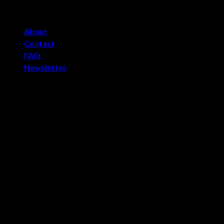
Skip
AUS / VIC / Devi / Supply & install • 0408 32 61 68
to
content
About
Contact
FAQ
Newsletter