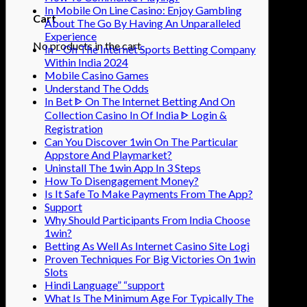
In Mobile On Line Casino: Enjoy Gambling
Cart
About The Go By Having An Unparalleled
Experience
No products in the cart.
In – On The Internet Sports Betting Company
Within India 2024
Mobile Casino Games
Understand The Odds
In Bet ᐈ On The Internet Betting And On
Collection Casino In Of India ᐈ Login &
Registration
Can You Discover 1win On The Particular
Appstore And Playmarket?
Uninstall The 1win App In 3 Steps
How To Disengagement Money?
Is It Safe To Make Payments From The App?
Support
Why Should Participants From India Choose
1win?
Betting As Well As Internet Casino Site Logi
Proven Techniques For Big Victories On 1win
Slots
Hindi Language” “support
What Is The Minimum Age For Typically The