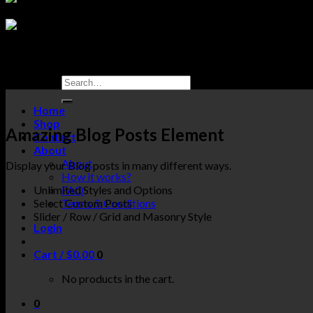
Search
for:
Home
Shop
Amazing Blog Posts Element
Contact
About
About
Display your Blog posts in many different ways.
How it works?
Unlimited Styles and Options
FAQ
Select Custom Posts
Terms & Conditions
Slider / Row / Grid and Masonry Style
Login
Cart /
$
0.00
0
No products in the cart.
0