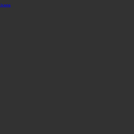
Licens