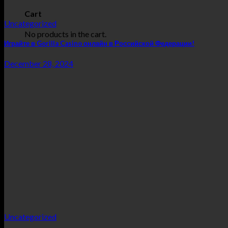
Cart
Uncategorized
No products in the cart.
Играйте в Gorilla Casino онлайн в Российской Федерации!
December 28, 2024
Uncategorized