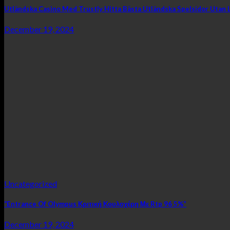
Utländska Casino Med Trustly Hitta Bästa Utländska Spelsidor Utan 
December 19, 2024
Uncategorized
“Entrance Of Olympus Κριτική Κουλοχέρη Με Rtp 96 5%”
December 19, 2024