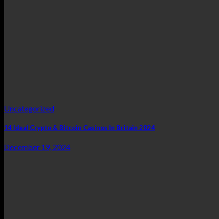
Uncategorized
14 Ideal Crypto & Bitcoin Casinos In Britain 2024
December 19, 2024