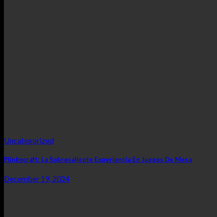
Uncategorized
Plinkocraft: La Sobresaliente Experiencia En Juegos De Mesa
December 19, 2024