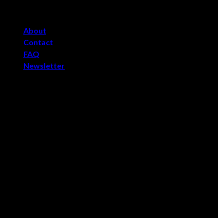
Skip
AUS / VIC / Devi / Supply & install • 0408 32 61 68
to
content
About
Contact
FAQ
Newsletter