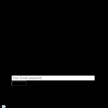
Sign up for Newsletter
Signup for our newsletter to get notified about
sales and new products.
AUS / VIC / Devi / Supply & install • 0408 32 61 68