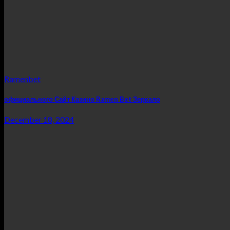
Ramenbet
официального Сайт Казино Ramen Bet Зеркало
December 18, 2024